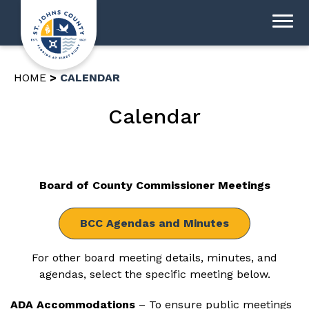
HOME
CALENDAR
Calendar
Board of County Commissioner Meetings
BCC Agendas and Minutes
For other board meeting details, minutes, and
agendas, select the specific meeting below.
ADA Accommodations
– To ensure public meetings