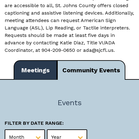
are accessible to all, St. Johns County offers closed
captioning and assistive listening devices. Additionally,
meeting attendees can request American Sign
Language (ASL), Lip Reading, or Tactile interpreters.
Requests should be made at least five days in
advance by contacting Katie Diaz, Title VI/ADA
Coordinator, at 904-209-0650 or
ada@sjcfl.us
.
Meetings
Community Events
Events
FILTER BY DATE RANGE: