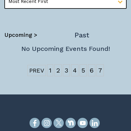
Past
Upcoming >
No Upcoming Events Found!
1
2
3
4
5
6
7