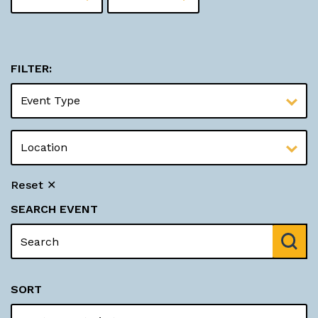
FILTER:
Reset ✕
SEARCH EVENT
SORT