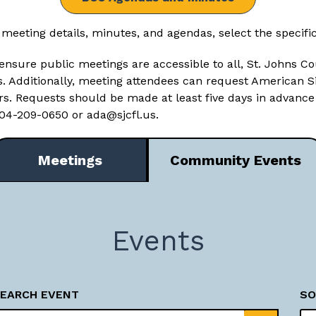
 meeting details, minutes, and agendas, select the specifi
ensure public meetings are accessible to all, St. Johns Co
es. Additionally, meeting attendees can request American 
ers. Requests should be made at least five days in advance
 904-209-0650 or
ada@sjcfl.us
.
Meetings
Community Events
Events
EARCH EVENT
SO