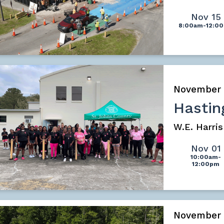
Nov 15
8:00am-12:0
November
Hastin
W.E. Harri
Nov 01
10:00am-
12:00pm
November