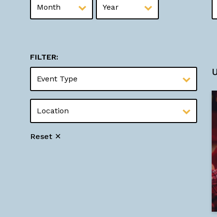
FILTER:
Reset ✕