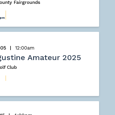
County Fairgrounds
0pm
 05
12:00am
gustine Amateur 2025
olf Club