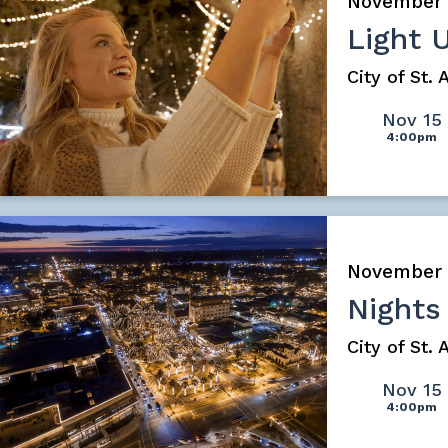
November
Light 
City of St.
Nov 15
4:00pm
November
Nights
City of St.
Nov 15
4:00pm