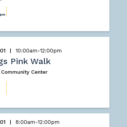
0pm
 01
10:00am-12:00pm
gs Pink Walk
s Community Center
 01
8:00am-12:00pm