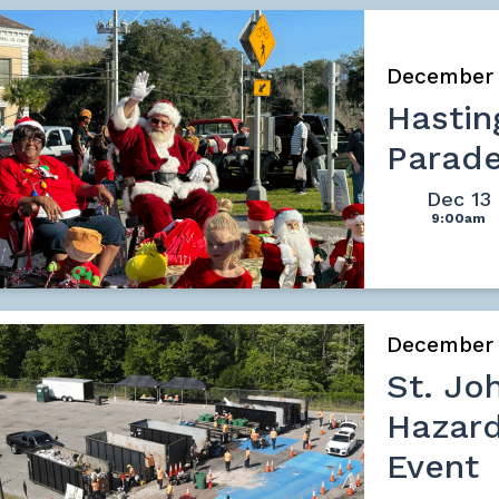
December
Hasti
Parad
Dec 13
9:00am
December
St. Jo
Hazard
Event