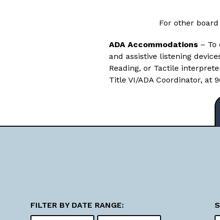
For other board
ADA Accommodations
– To 
and assistive listening devic
Reading, or Tactile interpret
Title VI/ADA Coordinator, at
FILTER BY DATE RANGE:
S