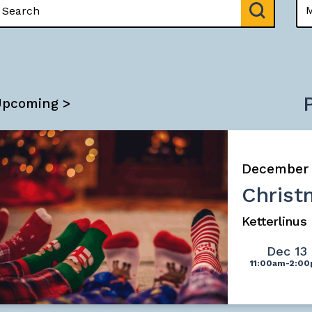
Upcoming >
December
Christ
Ketterlinu
Dec 13
11:00am-2:0