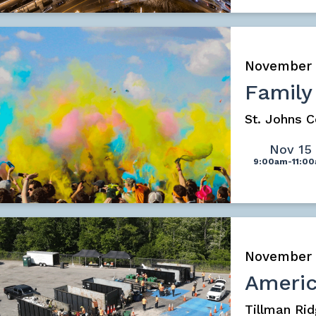
November
Family
St. Johns 
Nov 15
9:00am-11:0
November
Americ
Tillman Rid