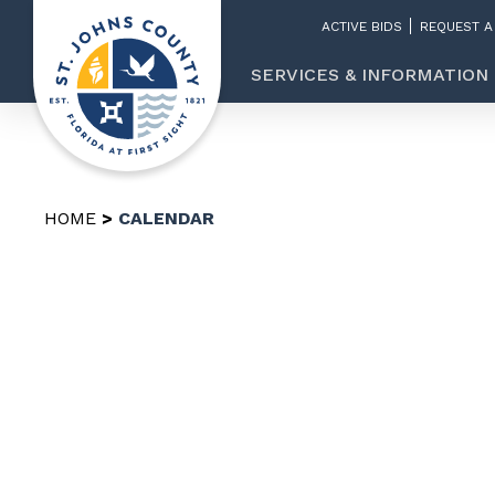
ACTIVE BIDS
REQUEST A
SERVICES & INFORMATION
HOME
CALENDAR