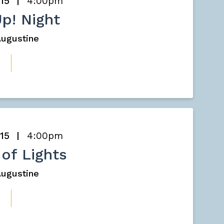
 15
4:00pm
Up! Night
 Augustine
 15
4:00pm
 of Lights
 Augustine