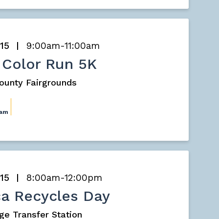
 15
9:00am-11:00am
 Color Run 5K
County Fairgrounds
0am
 15
8:00am-12:00pm
a Recycles Day
ge Transfer Station