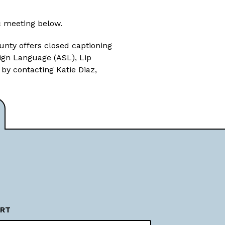
c meeting below.
unty offers closed captioning
Sign Language (ASL), Lip
 by contacting Katie Diaz,
RT