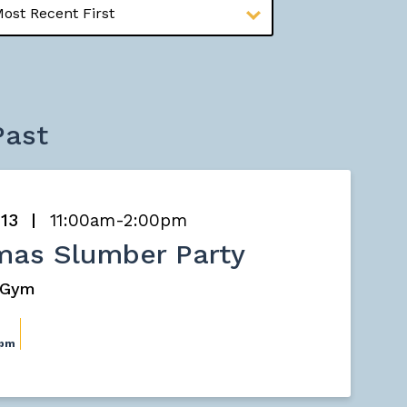
Past
 13
11:00am-2:00pm
mas Slumber Party
s Gym
0pm