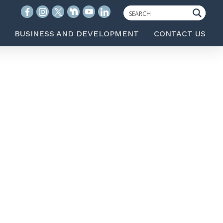
BUSINESS AND DEVELOPMENT
CONTACT US