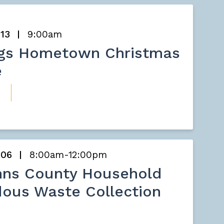
 13
9:00am
ngs Hometown Christmas
e
 06
8:00am-12:00pm
hns County Household
ous Waste Collection