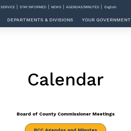
 SERVICE
STAY INFORMED
NEWS
AGENDAS/MINUTES
DEPARTMENTS & DIVISIONS
YOUR GOVERNMENT
Calendar
Board of County Commissioner Meetings
BCC Agendas and Minutes