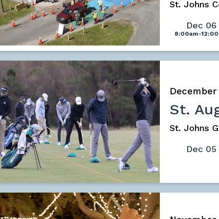
St. Johns 
Dec 06
8:00am-12:0
December
St. Au
St. Johns G
Dec 05