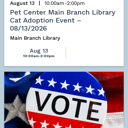
August 13
10:00am-2:00pm
Pet Center Main Branch Library
Cat Adoption Event –
08/13/2026
Main Branch Library
Aug 13
10:00am-2:00pm