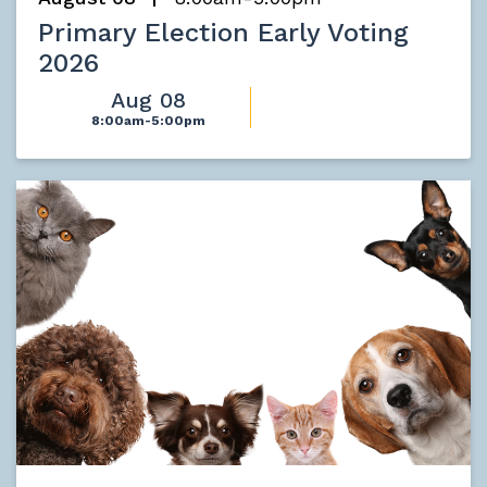
Primary Election Early Voting
2026
Aug 08
8:00am-5:00pm