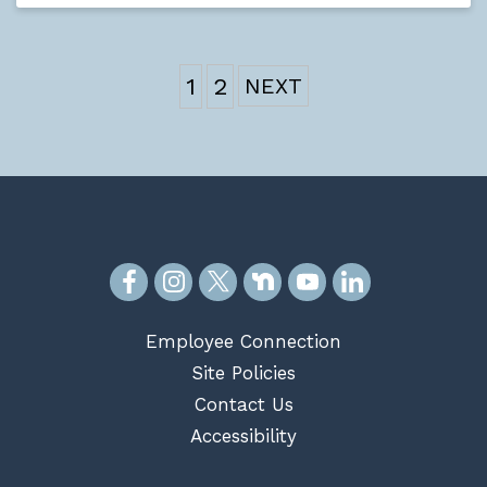
1
2
Employee Connection
Site Policies
Contact Us
Accessibility