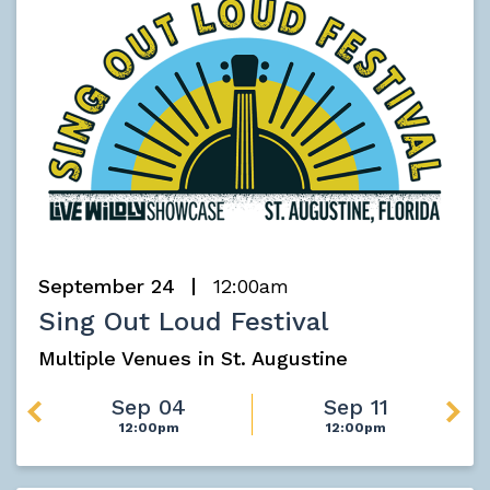
September 24
12:00am
Sing Out Loud Festival
Multiple Venues in St. Augustine
Sep 04
Sep 11
12:00pm
12:00pm