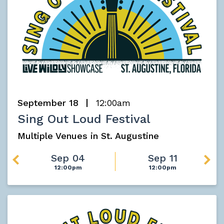
September 18
12:00am
Sing Out Loud Festival
Multiple Venues in St. Augustine
Sep 04
Sep 11
12:00pm
12:00pm