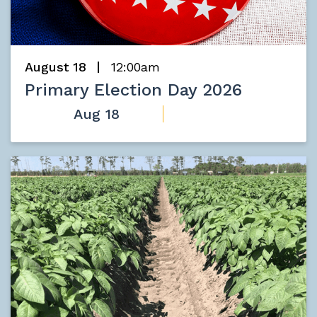
August 18
12:00am
Primary Election Day 2026
Aug 18