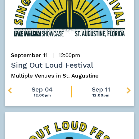
September 11
12:00pm
Sing Out Loud Festival
Multiple Venues in St. Augustine
Sep 04
Sep 11
12:00pm
12:00pm