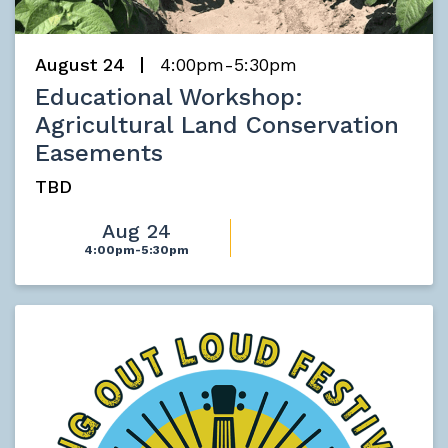
August 24
4:00pm-5:30pm
Educational Workshop:
Agricultural Land Conservation
Easements
TBD
Aug 24
4:00pm-5:30pm