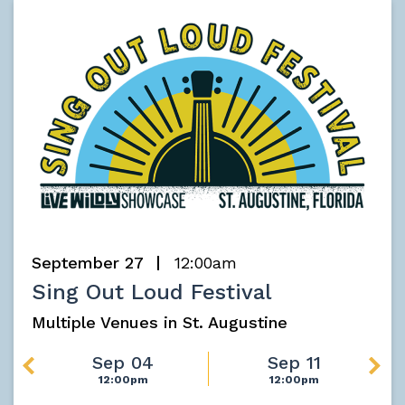
September 27
12:00am
Sing Out Loud Festival
Multiple Venues in St. Augustine
Sep 04
Sep 11
12:00pm
12:00pm