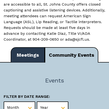
are accessible to all, St. Johns County offers closed
captioning and assistive listening devices. Additionally,
meeting attendees can request American Sign
Language (ASL), Lip Reading, or Tactile interpreters.
Requests should be made at least five days in
advance by contacting Katie Diaz, Title VI/ADA
Coordinator, at 904-209-0650 or
ada@sjcfl.us
.
Meetings
Community Events
Events
FILTER BY DATE RANGE: