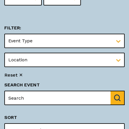
FILTER:
Reset ✕
SEARCH EVENT
SORT