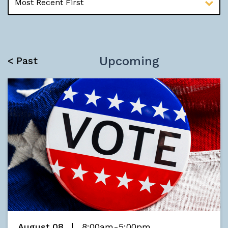
Upcoming
< Past
August 08
8:00am-5:00pm