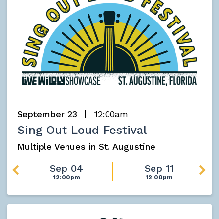
September 23
12:00am
Sing Out Loud Festival
Multiple Venues in St. Augustine
Sep 04
Sep 11
12:00pm
12:00pm