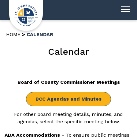
HOME
CALENDAR
Calendar
Board of County Commissioner Meetings
BCC Agendas and Minutes
For other board meeting details, minutes, and
agendas, select the specific meeting below.
ADA Accommodations
– To ensure public meetings