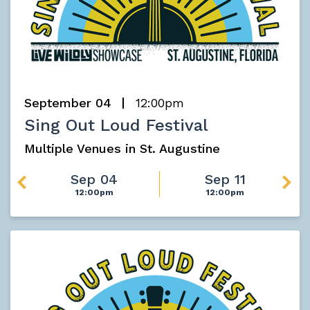
September 04
12:00pm
Sing Out Loud Festival
Multiple Venues in St. Augustine
Sep 04
Sep 11
12:00pm
12:00pm