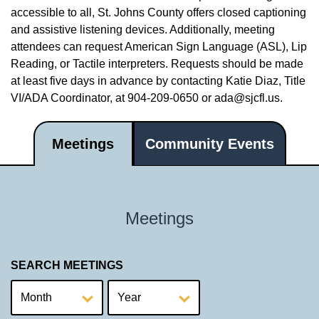
accessible to all, St. Johns County offers closed captioning
and assistive listening devices. Additionally, meeting
attendees can request American Sign Language (ASL), Lip
Reading, or Tactile interpreters. Requests should be made
at least five days in advance by contacting Katie Diaz, Title
VI/ADA Coordinator, at 904-209-0650 or
ada@sjcfl.us
.
Meetings
Community Events
Meetings
SEARCH MEETINGS