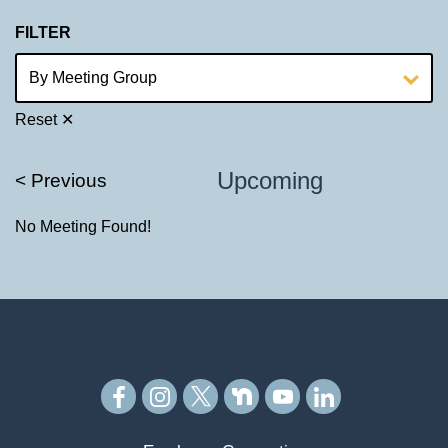
FILTER
Reset ✕
Upcoming
< Previous
No Meeting Found!