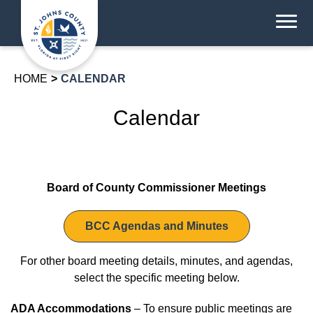
HOME
CALENDAR
Calendar
Board of County Commissioner Meetings
BCC Agendas and Minutes
For other board meeting details, minutes, and agendas,
select the specific meeting below.
ADA Accommodations
– To ensure public meetings are