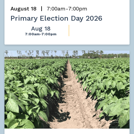
August 18
7:00am-7:00pm
Primary Election Day 2026
Aug 18
7:00am-7:00pm