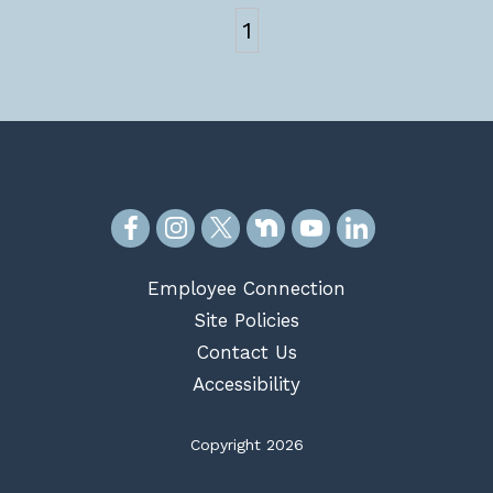
1
Employee Connection
Site Policies
Contact Us
Accessibility
Copyright 2026