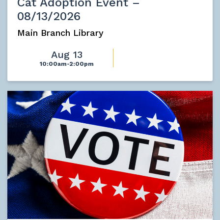
Cat Adoption Event –
08/13/2026
Main Branch Library
Aug 13
10:00am-2:00pm