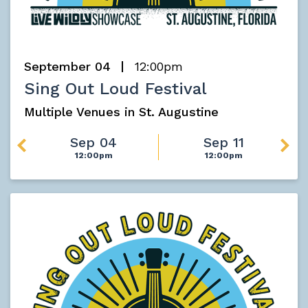
September 04
12:00pm
Sing Out Loud Festival
Multiple Venues in St. Augustine
Sep 04
Sep 11
12:00pm
12:00pm