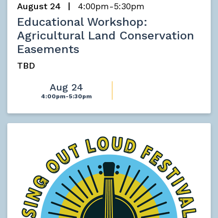
August 24
4:00pm-5:30pm
Educational Workshop:
Agricultural Land Conservation
Easements
TBD
Aug 24
4:00pm-5:30pm