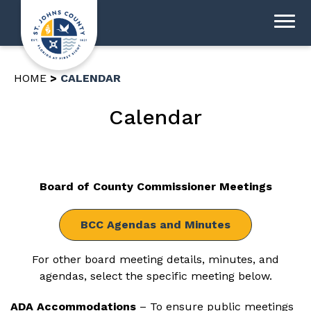
HOME
CALENDAR
Calendar
Board of County Commissioner Meetings
BCC Agendas and Minutes
For other board meeting details, minutes, and
agendas, select the specific meeting below.
ADA Accommodations
– To ensure public meetings