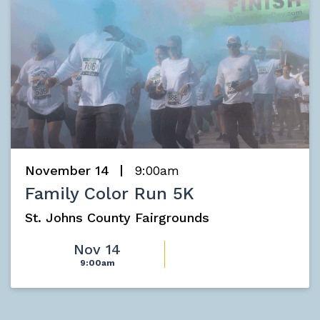
November 14
9:00am
Family Color Run 5K
St. Johns County Fairgrounds
Nov 14
9:00am