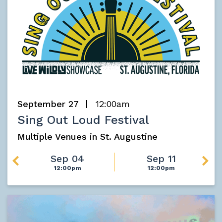
September 27
12:00am
Sing Out Loud Festival
Multiple Venues in St. Augustine
Sep 04
Sep 11
12:00pm
12:00pm