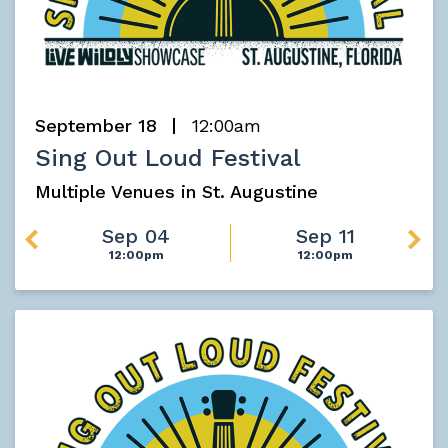
September 18
12:00am
Sing Out Loud Festival
Multiple Venues in St. Augustine
Sep 04
Sep 11
12:00pm
12:00pm