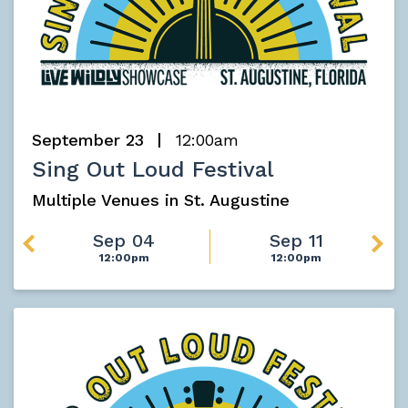
September 23
12:00am
Sing Out Loud Festival
Multiple Venues in St. Augustine
Sep 04
Sep 11
12:00pm
12:00pm