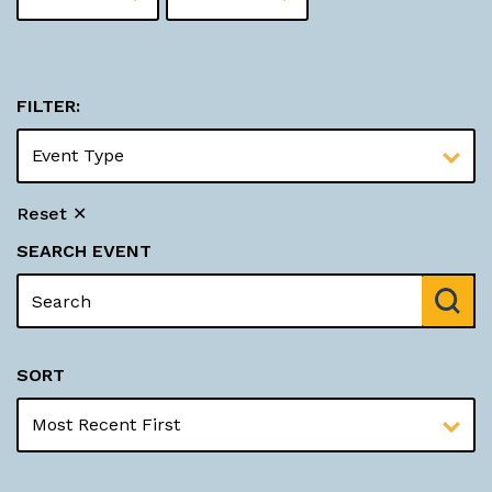
FILTER:
Reset ✕
SEARCH EVENT
SORT