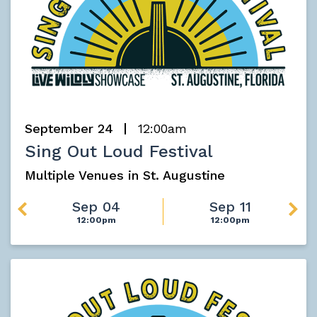
September 24
12:00am
Sing Out Loud Festival
Multiple Venues in St. Augustine
Sep 04
Sep 11
12:00pm
12:00pm