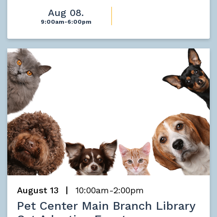
Aug 08.
9:00am-6:00pm
August 13
10:00am-2:00pm
Pet Center Main Branch Library