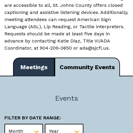
are accessible to all, St. Johns County offers closed
captioning and assistive listening devices. Additionally,
meeting attendees can request American Sign
Language (ASL), Lip Reading, or Tactile interpreters.
Requests should be made at least five days in
advance by contacting Katie Diaz, Title VI/ADA
Coordinator, at 904-209-0650 or
ada@sjcfl.us
.
Meetings
Community Events
Events
FILTER BY DATE RANGE: