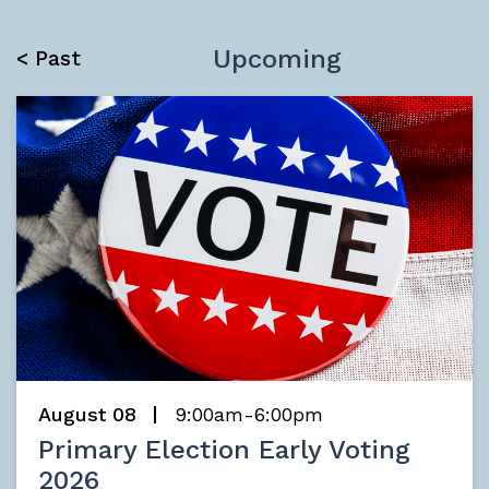
Upcoming
< Past
August 08
9:00am-6:00pm
Primary Election Early Voting
2026