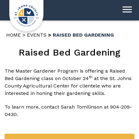
HOME
EVENTS
RAISED BED GARDENING
Raised Bed Gardening
The Master Gardener Program is offering a Raised
th
Bed Gardening class on October 24
at the St. Johns
County Agricultural Center for clientele who are
interested in honing their gardening skills.
To learn more, contact Sarah Tomilinson at
904-209-
0430
.