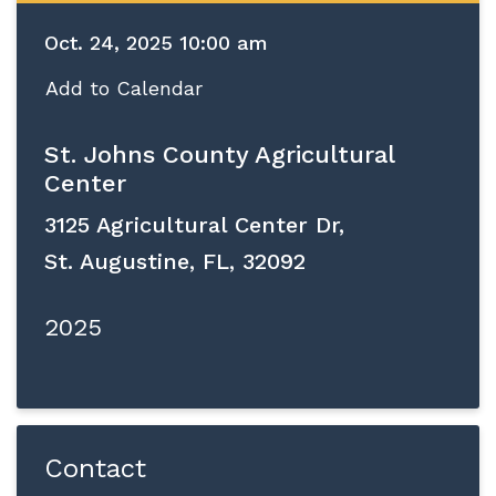
Oct. 24, 2025 10:00 am
Add to Calendar
St. Johns County Agricultural
Center
3125 Agricultural Center Dr,
St. Augustine, FL, 32092
2025
Contact