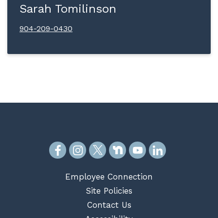
Sarah Tomilinson
904-209-0430
Employee Connection
Site Policies
Contact Us