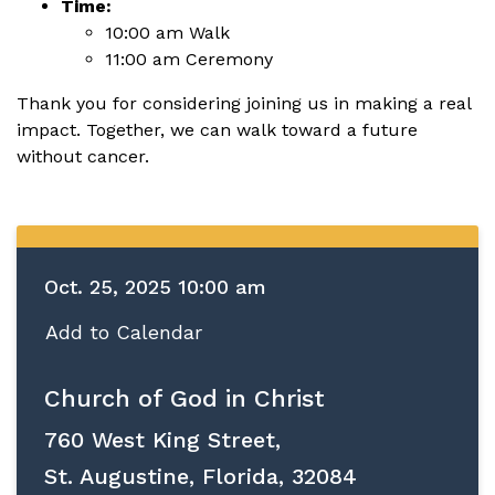
Time:
10:00 am Walk
11:00 am Ceremony
Thank you for considering joining us in making a real
impact. Together, we can walk toward a future
without cancer.
Oct. 25, 2025 10:00 am
Add to Calendar
Church of God in Christ
760 West King Street,
St. Augustine, Florida, 32084