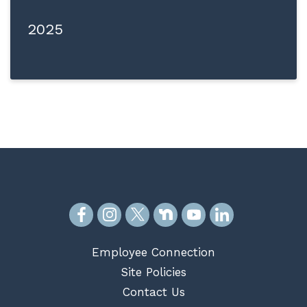
2025
Employee Connection
Site Policies
Contact Us