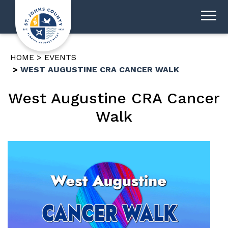
HOME
EVENTS
WEST AUGUSTINE CRA CANCER WALK
West Augustine CRA Cancer
Walk