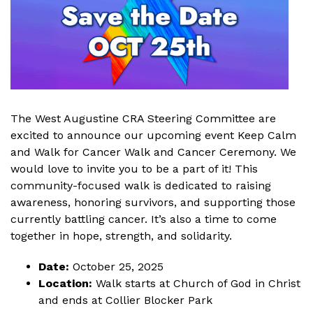
The West Augustine CRA Steering Committee are
excited to announce our upcoming event Keep Calm
and Walk for Cancer Walk and Cancer Ceremony. We
would love to invite you to be a part of it! This
community-focused walk is dedicated to raising
awareness, honoring survivors, and supporting those
currently battling cancer. It’s also a time to come
together in hope, strength, and solidarity.
Date:
October 25, 2025
Location:
Walk starts at Church of God in Christ
and ends at Collier Blocker Park