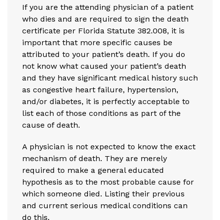
If you are the attending physician of a patient
who dies and are required to sign the death
certificate per Florida Statute 382.008, it is
important that more specific causes be
attributed to your patient’s death. If you do
not know what caused your patient’s death
and they have significant medical history such
as congestive heart failure, hypertension,
and/or diabetes, it is perfectly acceptable to
list each of those conditions as part of the
cause of death.
A physician is not expected to know the exact
mechanism of death. They are merely
required to make a general educated
hypothesis as to the most probable cause for
which someone died. Listing their previous
and current serious medical conditions can
do this.