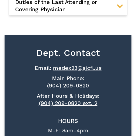
Duties of the Last Attending or
Covering Physician
Dept. Contact
Email:
medex23@sjcfl.us
Main Phone:
(904) 209-0820
After Hours & Holidays:
(904) 209-0820 ext. 2
HOURS
M-F: 8am-4pm