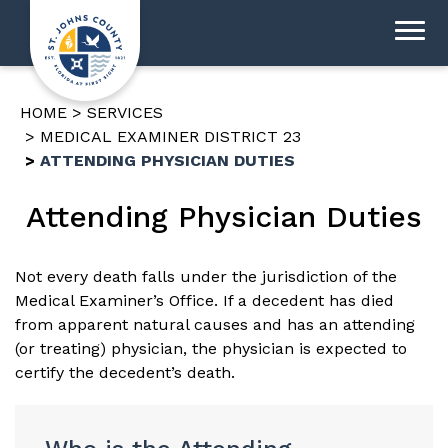
HOME
SERVICES
MEDICAL EXAMINER DISTRICT 23
ATTENDING PHYSICIAN DUTIES
Attending Physician Duties
Not every death falls under the jurisdiction of the
Medical Examiner’s Office. If a decedent has died
from apparent natural causes and has an attending
(or treating) physician, the physician is expected to
certify the decedent’s death.