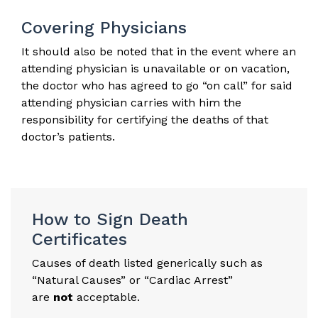
Covering Physicians
It should also be noted that in the event where an
attending physician is unavailable or on vacation,
the doctor who has agreed to go “on call” for said
attending physician carries with him the
responsibility for certifying the deaths of that
doctor’s patients.
How to Sign Death
Certificates
Causes of death listed generically such as
“Natural Causes” or “Cardiac Arrest”
are
not
acceptable.