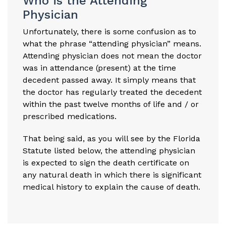
Who is the Attending
Physician
Unfortunately, there is some confusion as to
what the phrase “attending physician” means.
Attending physician does not mean the doctor
was in attendance (present) at the time
decedent passed away. It simply means that
the doctor has regularly treated the decedent
within the past twelve months of life and / or
prescribed medications.
That being said, as you will see by the Florida
Statute listed below, the attending physician
is expected to sign the death certificate on
any natural death in which there is significant
medical history to explain the cause of death.