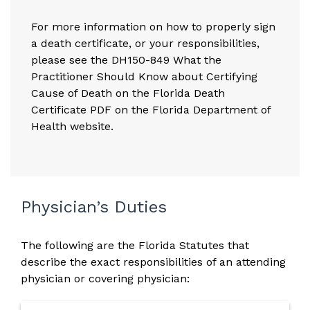
For more information on how to properly sign
a death certificate, or your responsibilities,
please see the
DH150-849 What the
Practitioner Should Know about Certifying
Cause of Death on the Florida Death
Certificate PDF on the Florida Department of
Health website.
Physician’s Duties
The following are the Florida Statutes that
describe the exact responsibilities of an attending
physician or covering physician: