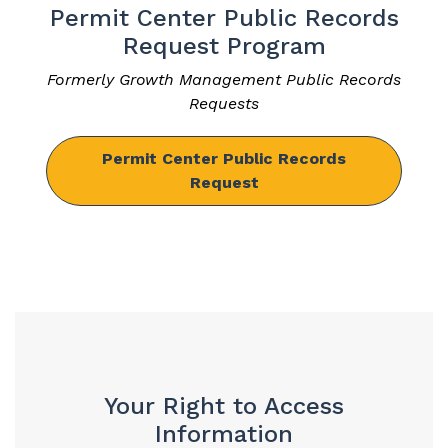
Permit Center Public Records
Request Program
Formerly Growth Management Public Records
Requests
Permit Center Public Records
Request
Your Right to Access
Information