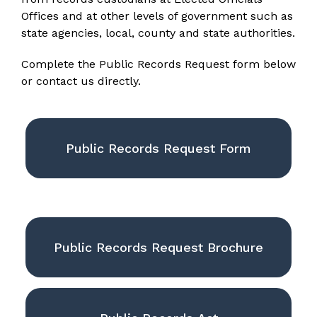
Offices and at other levels of government such as
state agencies, local, county and state authorities.
Complete the Public Records Request form below
or contact us directly.
Public Records Request Form
Public Records Request Brochure