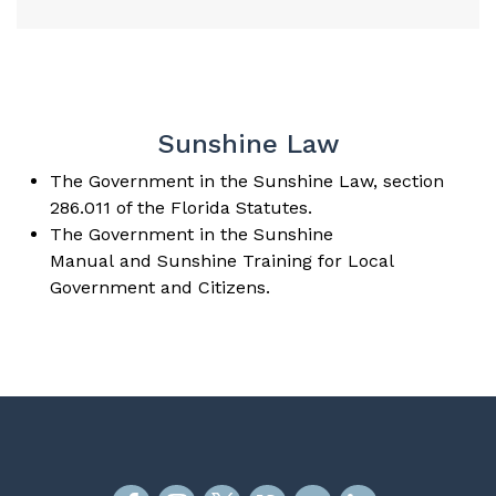
Sunshine Law
The
Government in the Sunshine Law
, section
286.011 of the Florida Statutes.
The
Government in the Sunshine
Manual
and
Sunshine Training
for Local
Government and Citizens.