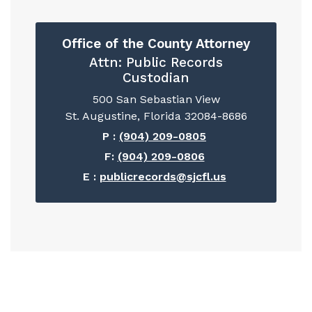
Office of the County Attorney
Attn: Public Records
Custodian
500 San Sebastian View
St. Augustine, Florida 32084-8686
P :
(904) 209-0805
F:
(904) 209-0806
E :
publicrecords@sjcfl.us