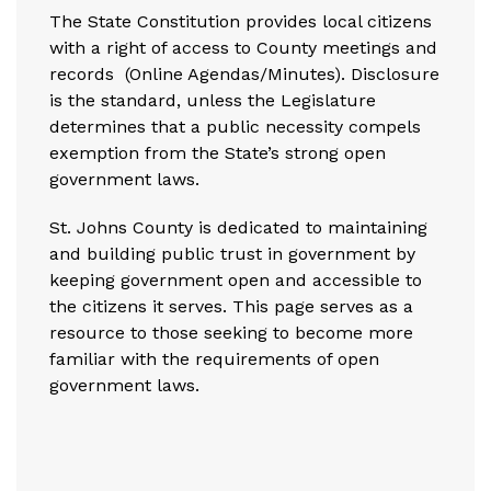
The State Constitution provides local citizens
with a right of access to County meetings and
records (
Online Agendas/Minutes
). Disclosure
is the standard, unless the Legislature
determines that a public necessity compels
exemption from the State’s strong open
government laws.
St. Johns County is dedicated to maintaining
and building public trust in government by
keeping government open and accessible to
the citizens it serves. This page serves as a
resource to those seeking to become more
familiar with the requirements of open
government laws.