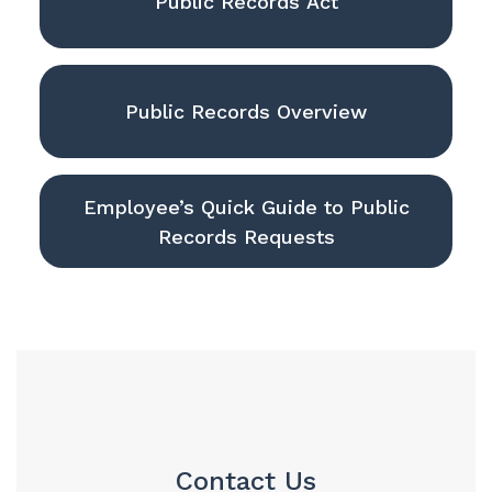
Public Records Act
Public Records Overview
Employee’s Quick Guide to Public
Records Requests
Contact Us