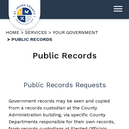
HOME
SERVICES
YOUR GOVERNMENT
PUBLIC RECORDS
Public Records
Public Records Requests
Government records may be seen and copied
from a records custodian at the County
Administration building, via specific County
Departments responsible for their own records,
from records custodians at Elected Officials