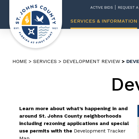
ACTIVE BIDS
REQUEST A
SERVICES & INFORMATION
HOME
SERVICES
DEVELOPMENT REVIEW
DEV
De
Learn more about what’s happening in and
around St. Johns County neighborhoods
including rezoning applications and special
use permits with the
Development Tracker
Map
.