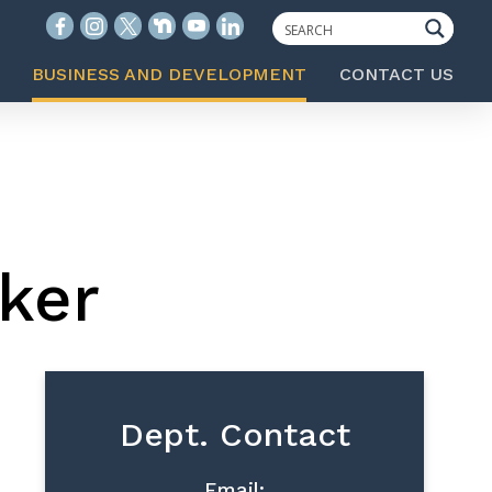
BUSINESS AND DEVELOPMENT
CONTACT US
ker
Dept. Contact
Email: