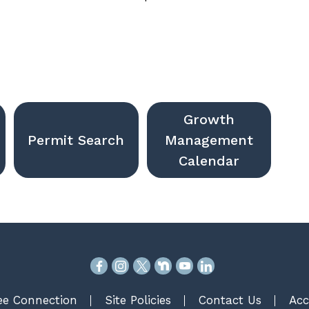
Growth
Permit Search
Management
Calendar
e Connection
Site Policies
Contact Us
Acc