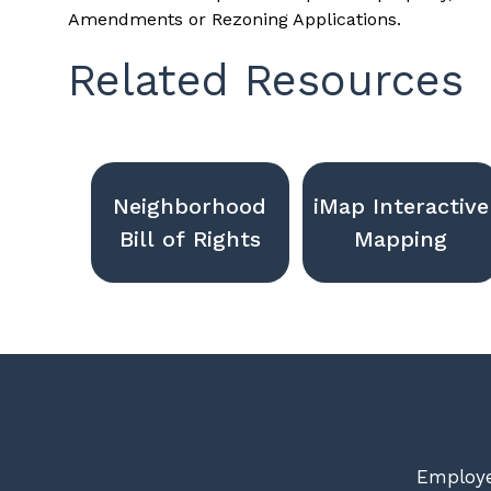
Amendments or Rezoning Applications.
Related Resources
Neighborhood
iMap Interactive
Bill of Rights
Mapping
Employe