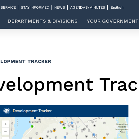
 SERVICE
STAY INFORMED
NEWS
AGENDAS/MINUTES
DEPARTMENTS & DIVISIONS
YOUR GOVERNMENT
ELOPMENT TRACKER
velopment Trac