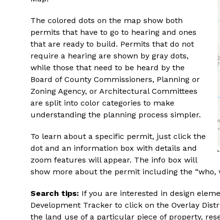
The colored dots on the map show both
permits that have to go to hearing and ones
that are ready to build. Permits that do not
require a hearing are shown by gray dots,
while those that need to be heard by the
Board of County Commissioners, Planning or
Zoning Agency, or Architectural Committees
are split into color categories to make
understanding the planning process simpler.
To learn about a specific permit, just click the
dot and an information box with details and
zoom features will appear. The info box will
show more about the permit including the “who, 
Search tips:
If you are interested in design eleme
Development Tracker to click on the Overlay Distri
the land use of a particular piece of property, r