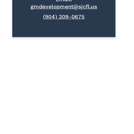
gmdevelopment@sjcfl.us
(904) 209-0675