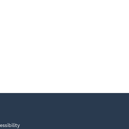
essibility