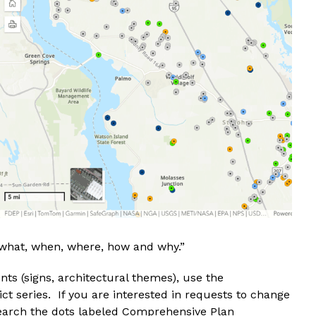
what, when, where, how and why.”
nts (signs, architectural themes), use the
ct series. If you are interested in requests to change
esearch the dots labeled Comprehensive Plan