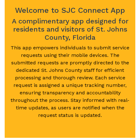
Welcome to SJC Connect App
A complimentary app designed for
residents and visitors of St. Johns
County, Florida
This app empowers individuals to submit service
requests using their mobile devices. The
submitted requests are promptly directed to the
dedicated St. Johns County staff for efficient
processing and thorough review. Each service
request is assigned a unique tracking number,
ensuring transparency and accountability
throughout the process. Stay informed with real-
time updates, as users are notified when the
request status is updated.