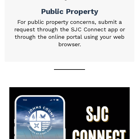
Public Property
For public property concerns, submit a
request through the SJC Connect app or
through the
online portal
using your web
browser.