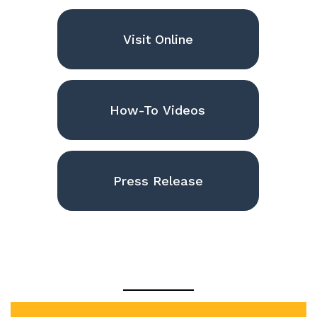
Visit Online
How-To Videos
Press Release