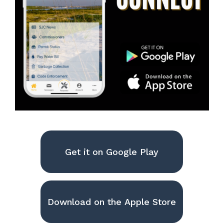
Get it on Google Play
Download on the Apple Store