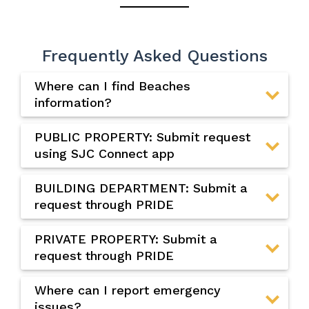
Frequently Asked Questions
Where can I find Beaches
information?
PUBLIC PROPERTY: Submit request
using SJC Connect app
BUILDING DEPARTMENT: Submit a
request through PRIDE
PRIVATE PROPERTY: Submit a
request through PRIDE
Where can I report emergency
issues?