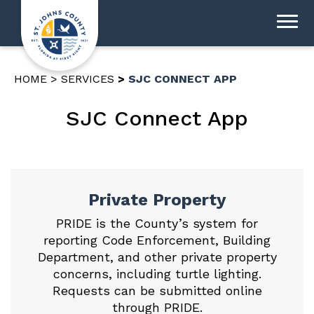
HOME
SERVICES
SJC CONNECT APP
SJC Connect App
Private Property
PRIDE is the County’s system for
reporting Code Enforcement, Building
Department, and other private property
concerns, including turtle lighting.
Requests can be
submitted online
through PRIDE
.