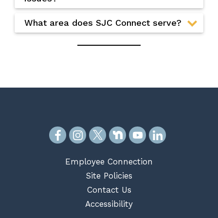
What area does SJC Connect serve?
Employee Connection
Site Policies
Contact Us
Accessibility