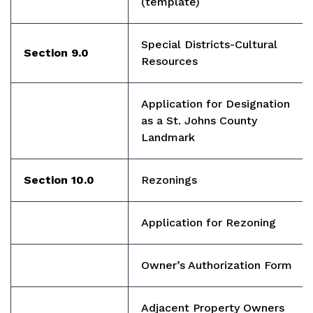
(template)
Special Districts-Cultural
Section 9.0
Resources
Application for Designation
as a St. Johns County
Landmark
Section 10.0
Rezonings
Application for Rezoning
Owner’s Authorization Form
Adjacent Property Owners