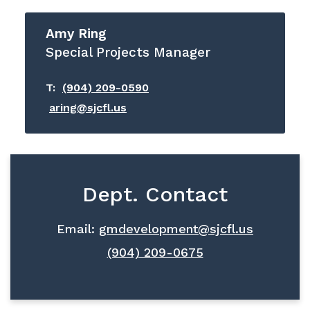
Amy Ring
Special Projects Manager
T:
(904) 209-0590
aring@sjcfl.us
Dept. Contact
Email:
gmdevelopment@sjcfl.us
(904) 209-0675