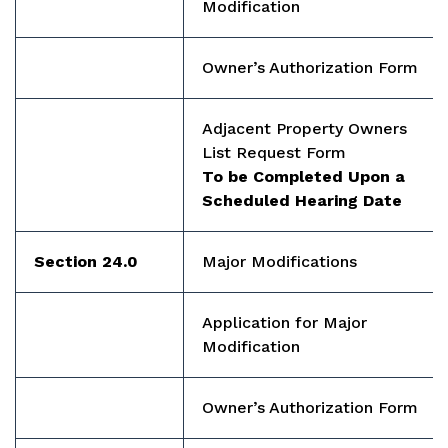
Modification
Owner’s Authorization Form
Adjacent Property Owners
List Request Form
To be Completed Upon a
Scheduled Hearing Date
Section 24.0
Major Modifications
Application for Major
Modification
Owner’s Authorization Form