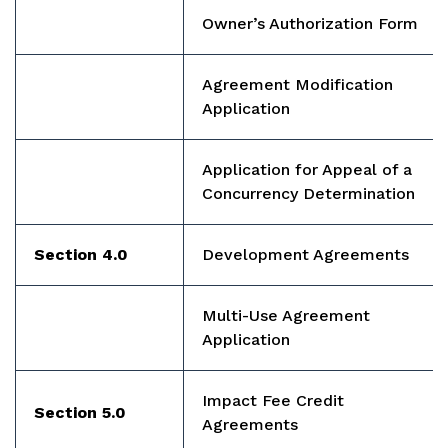
Owner’s Authorization Form
Agreement Modification
Application
Application for Appeal of a
Concurrency Determination
Section 4.0
Development Agreements
Multi-Use Agreement
Application
Impact Fee Credit
Section 5.0
Agreements