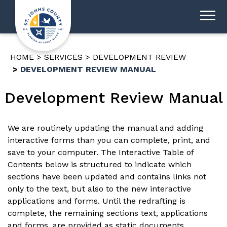
HOME
SERVICES
DEVELOPMENT REVIEW
DEVELOPMENT REVIEW MANUAL
Development Review Manual
We are routinely updating the manual and adding
interactive forms than you can complete, print, and
save to your computer. The Interactive Table of
Contents below is structured to indicate which
sections have been updated and contains links not
only to the text, but also to the new interactive
applications and forms. Until the redrafting is
complete, the remaining sections text, applications
and forms, are provided as static documents.