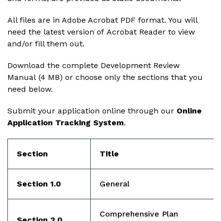
All files are in Adobe Acrobat PDF format. You will
need the latest version of
Acrobat Reader
to view
and/or fill them out.
Download the complete
Development Review
Manual
(4 MB) or choose only the sections that you
need below.
Submit your application online through our
Online
Application Tracking System
.
Section
Title
Section 1.0
General
Comprehensive Plan
Section 2.0