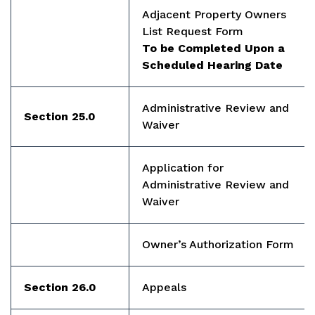
Adjacent Property Owners
List Request Form
To be Completed Upon a
Scheduled Hearing Date
Administrative Review and
Section 25.0
Waiver
Application for
Administrative Review and
Waiver
Owner’s Authorization Form
Section 26.0
Appeals