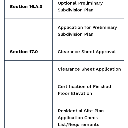
Optional Preliminary
Section 16.A.0
Subdivision Plan
Application for Preliminary
Subdivision Plan
Section 17.0
Clearance Sheet Approval
Clearance Sheet Application
Certification of Finished
Floor Elevation
Residential Site Plan
Application Check
List/Requirements