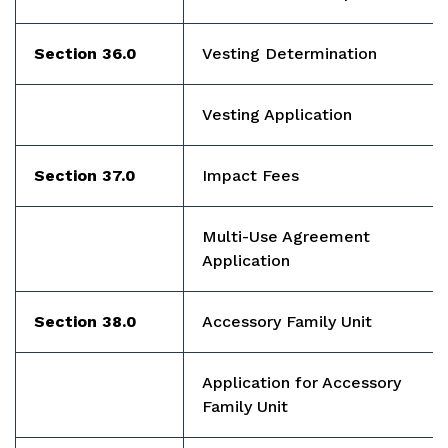
Section 36.0
Vesting Determination
Vesting Application
Section 37.0
Impact Fees
Multi-Use Agreement
Application
Section 38.0
Accessory Family Unit
Application for Accessory
Family Unit