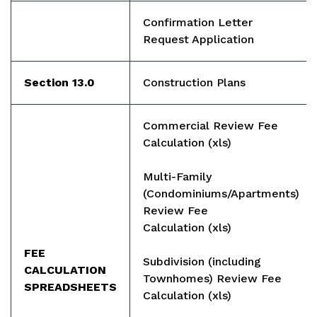
Confirmation Letter
Request Application
Section 13.0
Construction Plans
Commercial Review Fee
Calculation
(xls)
Multi-Family
(Condominiums/Apartments)
Review Fee
Calculation
(xls)
FEE
Subdivision (including
CALCULATION
Townhomes) Review Fee
SPREADSHEETS
Calculation
(xls)