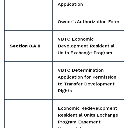
Application
Owner’s Authorization Form
VBTC Economic
Section 8.A.0
Development Residential
Units Exchange Program
VBTC Determination
Application for Permission
to Transfer Development
Rights
Economic Redevelopment
Residential Units Exchange
Program Easement