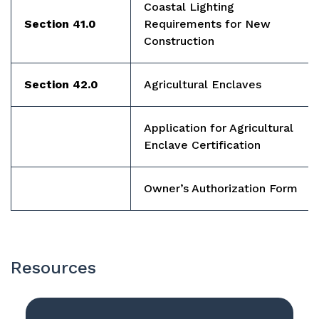
Coastal Lighting
Section 41.0
Requirements for New
Construction
Section 42.0
Agricultural Enclaves
Application for Agricultural
Enclave Certification
Owner’s Authorization Form
Resources