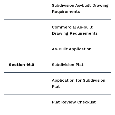
Subdivision As-built Drawing
Requirements
Commercial As-built
Drawing Requirements
A
s-Built Application
Section 16.0
Subdivision Plat
Application for Subdivision
Plat
Plat Review Checklist