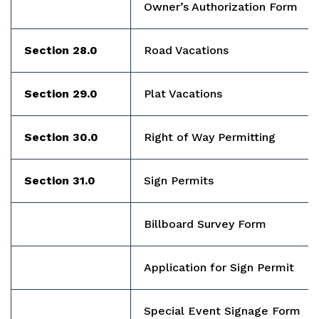
Owner’s Authorization Form
Section 28.0
Road Vacations
Section 29.0
Plat Vacations
Section 30.0
Right of Way Permitting
Section 31.0
Sign Permits
Billboard Survey Form
Application for Sign Permit
Special Event Signage Form