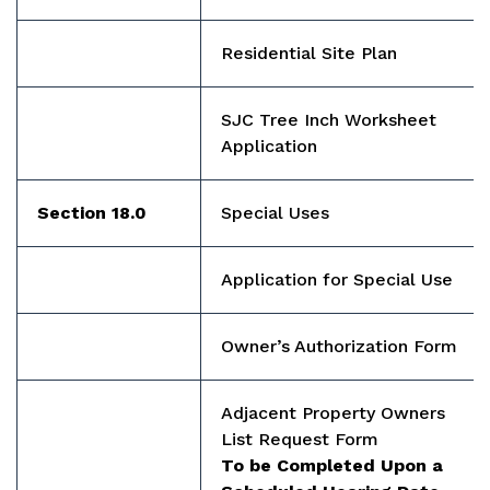
Residential Site Plan
SJC Tree Inch Worksheet
Application
Section 18.0
Special Uses
Application for Special Use
Owner’s Authorization Form
Adjacent Property Owners
List Request Form
To be Completed Upon a