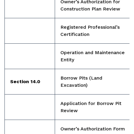
Owner’s Authorization for
Construction Plan Review
Registered Professional’s
Certification
Operation and Maintenance
Entity
Borrow Pits
(Land
Section 14.0
Excavation)
Application for Borrow Pit
Review
Owner’s Authorization Form