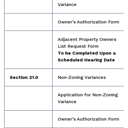
Variance
Owner’s Authorization Form
Adjacent Property Owners
List Request Form
To be Completed Upon a
Scheduled Hearing Date
Section 21.0
Non-Zoning Variances
Application for Non-Zoning
Variance
Owner’s Authorization Form