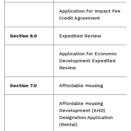
Application for Impact Fee
Credit Agreement
Section 6.0
Expedited Review
Application for Economic
Development Expedited
Review
Section 7.0
Affordable Housing
Affordable Housing
Development (AHD)
Designation Application
(Rental)