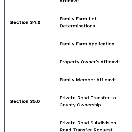
Affidavit
Family Farm Lot
Section 34.0
Determinations
Family Farm Application
Property Owner’s Affidavit
Family Member Affidavit
Private Road Transfer to
Section 35.0
County Ownership
Private Road Subdivision
Road Transfer Request