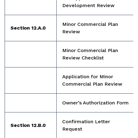
Development Review
Minor Commercial Plan
Section 12.A.0
Review
Minor Commercial Plan
Review Checklist
Application for Minor
Commercial Plan Review
Owner’s Authorization Form
Confirmation Letter
Section 12.B.0
Request