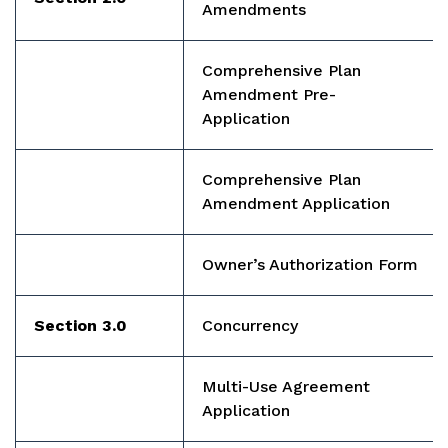
Amendments
Comprehensive Plan
Amendment Pre-
Application
Comprehensive Plan
Amendment Application
Owner’s Authorization Form
Section 3.0
Concurrency
Multi-Use Agreement
Application