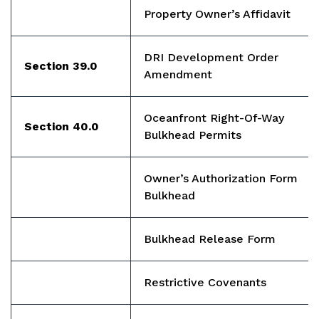
Property Owner’s Affidavit
DRI Development Order
Section 39.0
Amendment
Oceanfront Right-Of-Way
Section 40.0
Bulkhead Permits
Owner’s Authorization Form
Bulkhead
Bulkhead Release Form
Restrictive Covenants