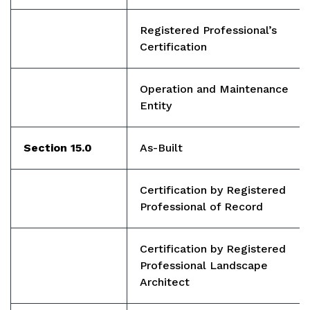
Registered Professional’s
Certification
Operation and Maintenance
Entity
Section 15.0
As-Built
Certification by Registered
Professional of Record
Certification by Registered
Professional Landscape
Architect