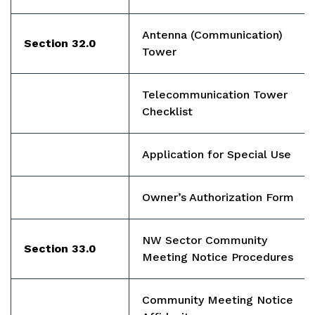
Antenna (Communication)
Section 32.0
Tower
Telecommunication Tower
Checklist
Application for Special Use
Owner’s Authorization Form
NW Sector Community
Section 33.0
Meeting Notice Procedures
Community Meeting Notice