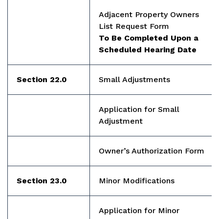
Adjacent Property Owners
List Request Form
To Be Completed Upon a
Scheduled Hearing Date
Section 22.0
Small Adjustments
Application for Small
Adjustment
Owner’s Authorization Form
Section 23.0
Minor Modifications
Application for Minor