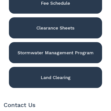
Fee Schedule
Clearance Sheets
Stormwater Management Program
Land Clearing
Contact Us