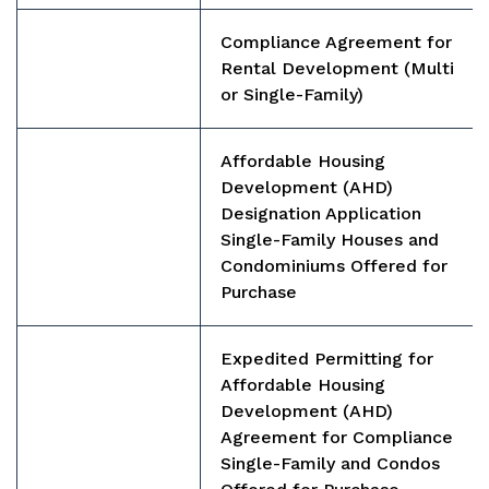
Compliance Agreement for
Rental Development (Multi
or Single-Family)
Affordable Housing
Development (AHD)
Designation Application
Single-Family Houses and
Condominiums Offered for
Purchase
Expedited Permitting for
Affordable Housing
Development (AHD)
Agreement for Compliance
Single-Family and Condos