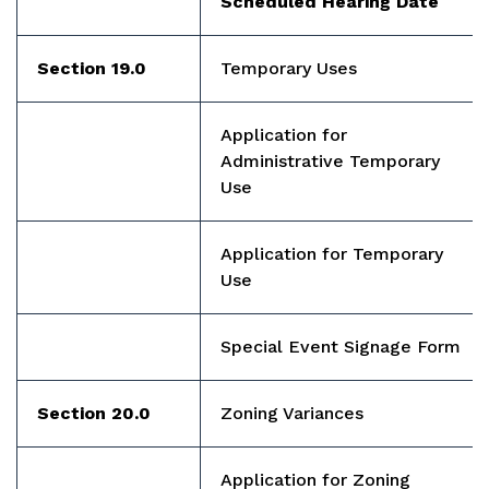
Scheduled Hearing Date
Section 19.0
Temporary Uses
Application for
Administrative Temporary
Use
Application for Temporary
Use
Special Event Signage Form
Section 20.0
Zoning Variances
Application for Zoning