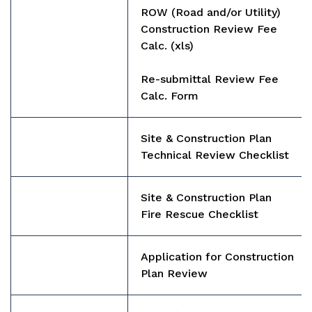
ROW (Road and/or Utility)
Construction Review Fee
Calc.
(xls)
Re-submittal Review Fee
Calc. Form
Site & Construction Plan
Technical Review Checklist
Site & Construction Plan
Fire Rescue Checklist
Application for Construction
Plan Review