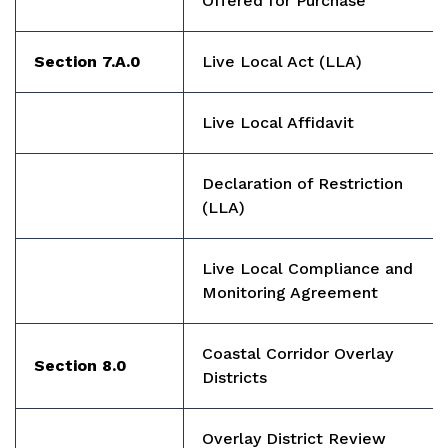
Offered for Purchase
Section 7.A.0
Live Local Act (LLA)
Live Local Affidavit
Declaration of Restriction
(LLA)
Live Local Compliance and
Monitoring Agreement
Coastal Corridor Overlay
Section 8.0
Districts
Overlay District Review