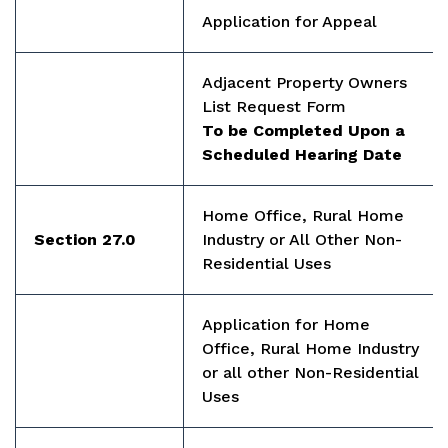
Application for Appeal
Adjacent Property Owners
List Request Form
To be Completed Upon a
Scheduled Hearing Date
Home Office, Rural Home
Section 27.0
Industry or All Other Non-
Residential Uses
Application for Home
Office, Rural Home Industry
or all other Non-Residential
Uses