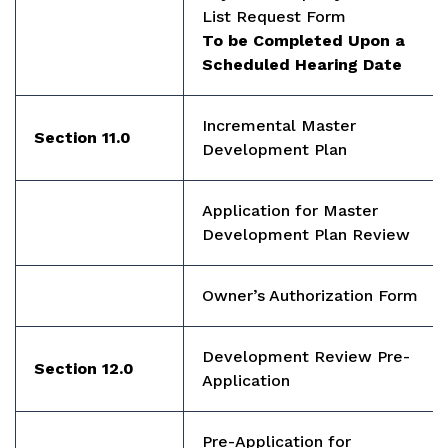
List Request Form
To be Completed Upon a
Scheduled Hearing Date
Incremental Master
Section 11.0
Development Plan
Application for Master
Development Plan Review
Owner’s Authorization Form
Development Review Pre-
Section 12.0
Application
Pre-Application for