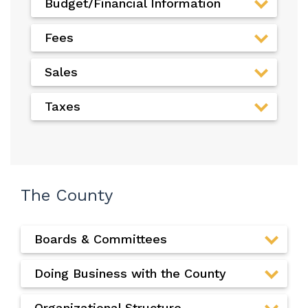
Budget/Financial Information
Fees
Sales
Taxes
The County
Boards & Committees
Doing Business with the County
Organizational Structure