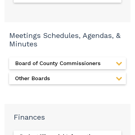
Meetings Schedules, Agendas, &
Minutes
Board of County Commissioners
Other Boards
Finances