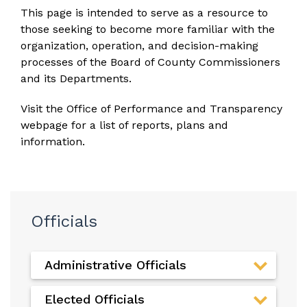
This page is intended to serve as a resource to
those seeking to become more familiar with the
organization, operation, and decision-making
processes of the Board of County Commissioners
and its Departments.
Visit the
Office of Performance and Transparency
webpage
for a list of reports, plans and
information.
Officials
Administrative Officials
Elected Officials