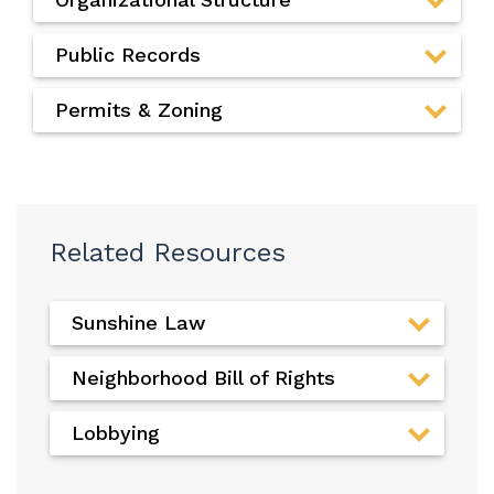
Public Records
Permits & Zoning
Related Resources
Sunshine Law
Neighborhood Bill of Rights
Lobbying