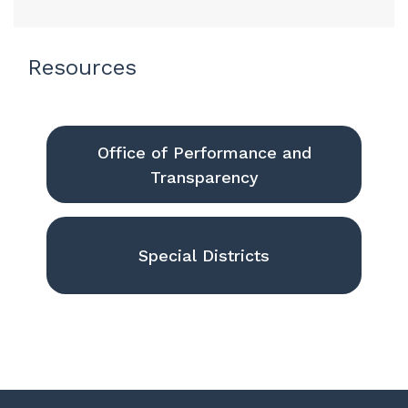
Resources
Office of Performance and
Transparency
Special Districts