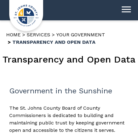
HOME
SERVICES
YOUR GOVERNMENT
TRANSPARENCY AND OPEN DATA
Transparency and Open Data
Government in the Sunshine
The St. Johns County Board of County
Commissioners is dedicated to building and
maintaining public trust by keeping government
open and accessible to the citizens it serves.