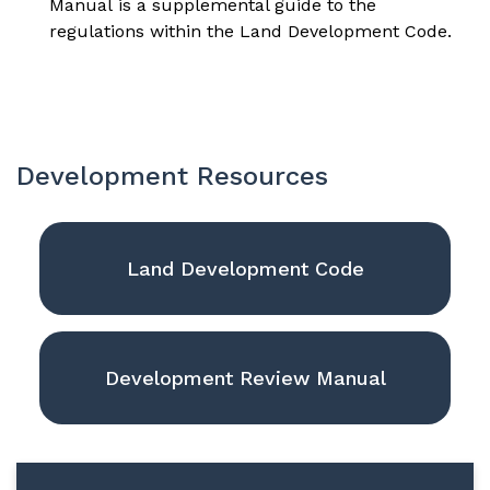
Manual
is a supplemental guide to the
regulations within the Land Development Code.
Development Resources
Land Development Code
Development Review Manual