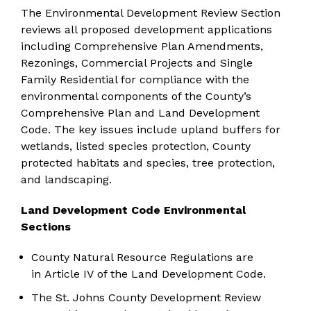
The Environmental Development Review Section
reviews all proposed development applications
including Comprehensive Plan Amendments,
Rezonings, Commercial Projects and Single
Family Residential for compliance with the
environmental components of the County’s
Comprehensive Plan and Land Development
Code. The key issues include upland buffers for
wetlands, listed species protection, County
protected habitats and species, tree protection,
and landscaping.
Land Development Code Environmental
Sections
County Natural Resource Regulations are
in
Article IV
of the Land Development Code.
The St. Johns County
Development Review