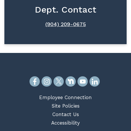
Dept. Contact
(904) 209-0675
Employee Connection
Site Policies
Contact Us
Accessibility