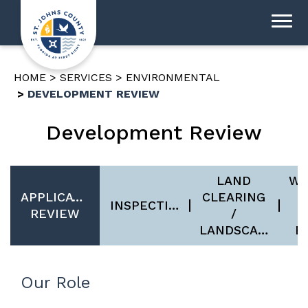
HOME
SERVICES
ENVIRONMENTAL
DEVELOPMENT REVIEW
Development Review
LAND
WE
APPLICATION
CLEARING
INSPECTIONS
REVIEW
/
U
LANDSCAPING
B
Our Role