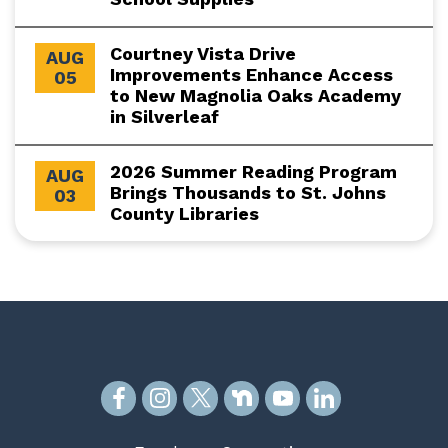
Courtney Vista Drive
AUG
Improvements Enhance Access
05
to New Magnolia Oaks Academy
in Silverleaf
2026 Summer Reading Program
AUG
Brings Thousands to St. Johns
03
County Libraries