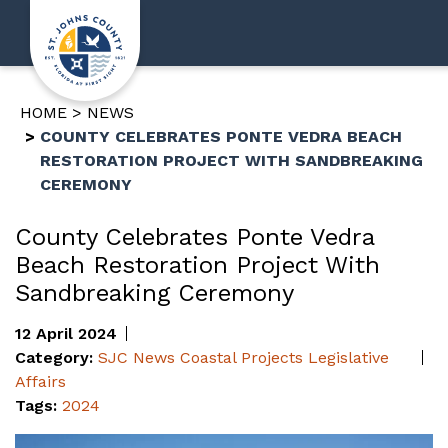
HOME
NEWS
COUNTY CELEBRATES PONTE VEDRA BEACH
RESTORATION PROJECT WITH SANDBREAKING
CEREMONY
County Celebrates Ponte Vedra
Beach Restoration Project With
Sandbreaking Ceremony
12 April 2024
Category:
SJC News
Coastal Projects
Legislative
Affairs
Tags:
2024