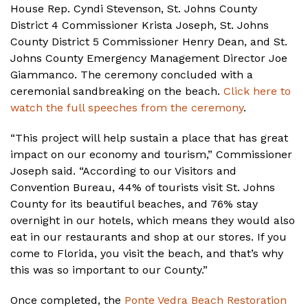
House Rep. Cyndi Stevenson, St. Johns County
District 4 Commissioner Krista Joseph, St. Johns
County District 5 Commissioner Henry Dean, and St.
Johns County Emergency Management Director Joe
Giammanco. The ceremony concluded with a
ceremonial sandbreaking on the beach.
Click here to
watch the full speeches from the ceremony
.
“This project will help sustain a place that has great
impact on our economy and tourism,” Commissioner
Joseph said. “According to our Visitors and
Convention Bureau, 44% of tourists visit St. Johns
County for its beautiful beaches, and 76% stay
overnight in our hotels, which means they would also
eat in our restaurants and shop at our stores. If you
come to Florida, you visit the beach, and that’s why
this was so important to our County.”
Once completed, the
Ponte Vedra Beach Restoration