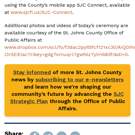
using the County’s mobile app SJC Connect, available
at
www.sjcfl.us/SJC-Connect
.
Additional photos and videos of today’s ceremony are
available courtesy of the St. Johns County Office of
Public Affairs at
www.dropbox.com/scl/fo/f3dac2pyit5fcf121xc30/AIQDi
l3r5EiEIac?rlkey=gdg7omuqrl7gwfdz7yimb83fr&dl=0
.
Stay informed
of more St. Johns County
news by
subscribing to our e-newsletters
and learn how we’re shaping our
community’s future by advancing the
SJC
Strategic Plan
through the Office of Public
Affairs.
Share: