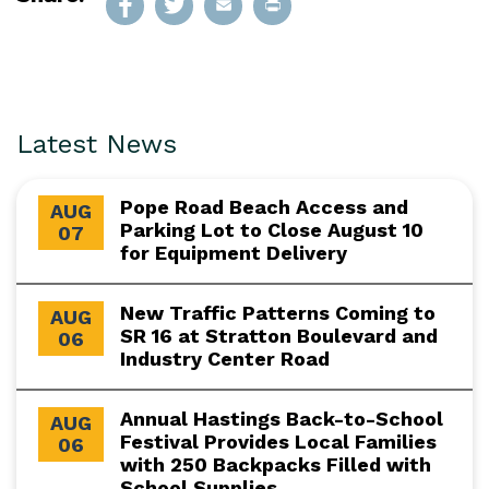
Latest News
Pope Road Beach Access and
AUG
Parking Lot to Close August 10
07
for Equipment Delivery
New Traffic Patterns Coming to
AUG
SR 16 at Stratton Boulevard and
06
Industry Center Road
Annual Hastings Back-to-School
AUG
Festival Provides Local Families
06
with 250 Backpacks Filled with
School Supplies