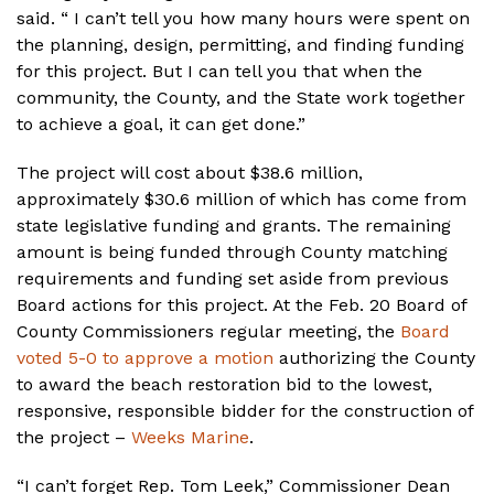
said. “ I can’t tell you how many hours were spent on
the planning, design, permitting, and finding funding
for this project. But I can tell you that when the
community, the County, and the State work together
to achieve a goal, it can get done.”
The project will cost about $38.6 million,
approximately $30.6 million of which has come from
state legislative funding and grants. The remaining
amount is being funded through County matching
requirements and funding set aside from previous
Board actions for this project. At the Feb. 20 Board of
County Commissioners regular meeting, the
Board
voted 5-0 to approve a motion
authorizing the County
to award the beach restoration bid to the lowest,
responsive, responsible bidder for the construction of
the project –
Weeks Marine
.
“I can’t forget Rep. Tom Leek,” Commissioner Dean