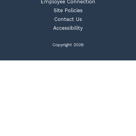
Employee Connection
Site Policies
Contact Us
Accessibility
Copyright 2026