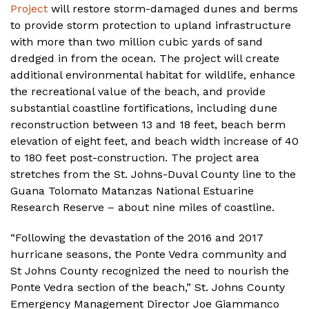
Project
will restore storm-damaged dunes and berms
to provide storm protection to upland infrastructure
with more than two million cubic yards of sand
dredged in from the ocean. The project will create
additional environmental habitat for wildlife, enhance
the recreational value of the beach, and provide
substantial coastline fortifications, including dune
reconstruction between 13 and 18 feet, beach berm
elevation of eight feet, and beach width increase of 40
to 180 feet post-construction. The project area
stretches from the St. Johns-Duval County line to the
Guana Tolomato Matanzas National Estuarine
Research Reserve – about nine miles of coastline.
“Following the devastation of the 2016 and 2017
hurricane seasons, the Ponte Vedra community and
St Johns County recognized the need to nourish the
Ponte Vedra section of the beach,” St. Johns County
Emergency Management Director Joe Giammanco