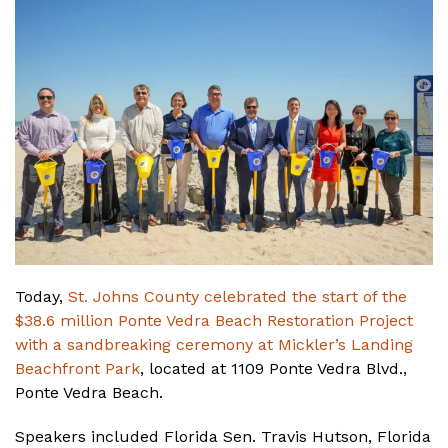
Today,
St. Johns County celebrated the start of the
$38.6 million Ponte Vedra Beach Restoration Project
with a sandbreaking ceremony at Mickler’s Landing
Beachfront Park
, located at 1109 Ponte Vedra Blvd.,
Ponte Vedra Beach.
Speakers included Florida Sen. Travis Hutson, Florida