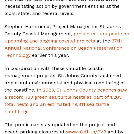
necessitating action by government entities at the
local, state, and federal levels.
Stephen Hammond, Project Manager for St. Johns
County Coastal Management,
presented an update on
upcoming and ongoing coastal projects
at the
37th
Annual National Conference on Beach Preservation
Technology
earlier this year.
In coordination with these valuable coastal
management projects, St. Johns County sustained
important environmental and physical monitoring of
the coastline.
In 2023, St. Johns County beaches saw
a record 133 green sea turtle nests as part of 1,205
total nests and an estimated 79,811 sea turtle
hatchlings.
The public can stay updated on the project and
beach parking closures at
www.sjcfl.us/PVB
and by