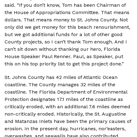
said. “If you don’t know, Tom has been Chairman of
the House of Appropriations Committee. That means
dollars. That means money to St. Johns County. Not
only did we get money for this beach renourishment,
but we got additional funds for a lot of other good
County projects, so I can’t thank Tom enough. And I
can’t sit down without thanking our hero, Florida
House Speaker Paul Renner. Paul, as Speaker, put
this on his top priority list to get this project done.”
St. Johns County has 42 miles of Atlantic Ocean
coastline. The County manages 32 miles of the
coastline. The Florida Department of Environmental
Protection designates 17.1 miles of the coastline as
critically eroded, with an additional 7.6 miles deemed
non-critically eroded. Historically, the St. Augustine
and Matanzas Inlets have been the primary causes of
erosion. In the present day, hurricanes, nor’easters,
overwashes, and seawalls have also contributed,