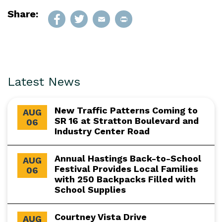
Share:
Latest News
New Traffic Patterns Coming to
AUG
SR 16 at Stratton Boulevard and
06
Industry Center Road
Annual Hastings Back-to-School
AUG
Festival Provides Local Families
06
with 250 Backpacks Filled with
School Supplies
Courtney Vista Drive
AUG