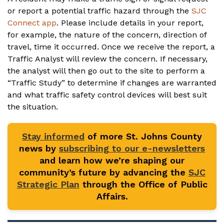
or report a potential traffic hazard through the
SJC
Connect app
. Please include details in your report,
for example, the nature of the concern, direction of
travel, time it occurred. Once we receive the report, a
Traffic Analyst will review the concern. If necessary,
the analyst will then go out to the site to perform a
“Traffic Study” to determine if changes are warranted
and what traffic safety control devices will best suit
the situation.
Stay informed
of more St. Johns County
news by
subscribing to our e-newsletters
and learn how we’re shaping our
community’s future by advancing the
SJC
Strategic Plan
through the Office of Public
Affairs.