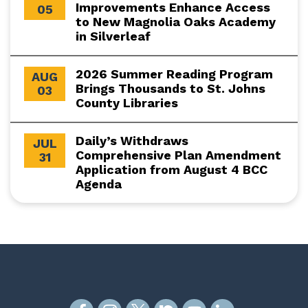
Improvements Enhance Access
05
to New Magnolia Oaks Academy
in Silverleaf
2026 Summer Reading Program
AUG
Brings Thousands to St. Johns
03
County Libraries
Daily’s Withdraws
JUL
Comprehensive Plan Amendment
31
Application from August 4 BCC
Agenda