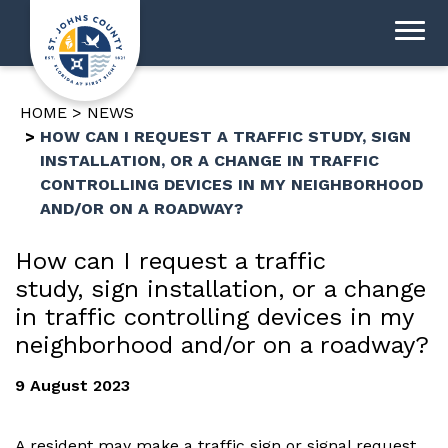
HOME
NEWS
HOW CAN I REQUEST A TRAFFIC STUDY, SIGN
INSTALLATION, OR A CHANGE IN TRAFFIC
CONTROLLING DEVICES IN MY NEIGHBORHOOD
AND/OR ON A ROADWAY?
How can I request a traffic
study, sign installation, or a change
in traffic controlling devices in my
neighborhood and/or on a roadway?
9 August 2023
A resident may make a traffic sign or signal request