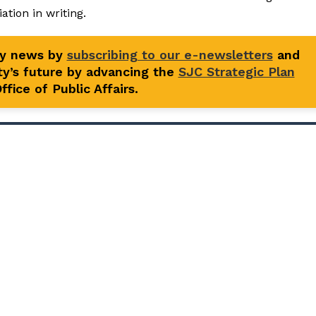
tion in writing.
ty news by
subscribing to our e-newsletters
and
y’s future by advancing the
SJC Strategic Plan
fice of Public Affairs.