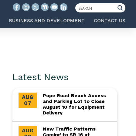
BUSINESS AND DEVELOPMENT
CONTACT US
Latest News
Pope Road Beach Access
AUG
and Parking Lot to Close
07
August 10 for Equipment
Delivery
New Traffic Patterns
AUG
Coming to SR 16 at