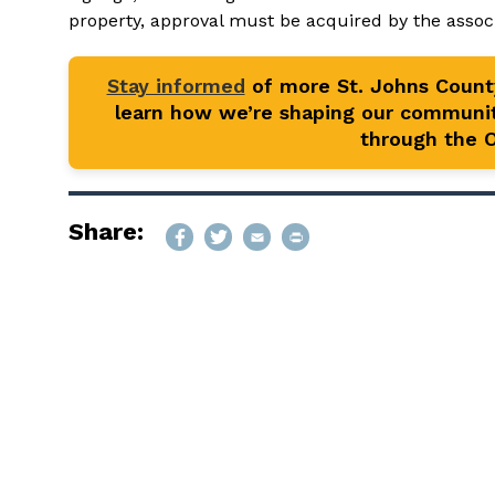
property, approval must be acquired by the associa
Stay informed
of more St. Johns Coun
learn how we’re shaping our communit
through the Of
Share: