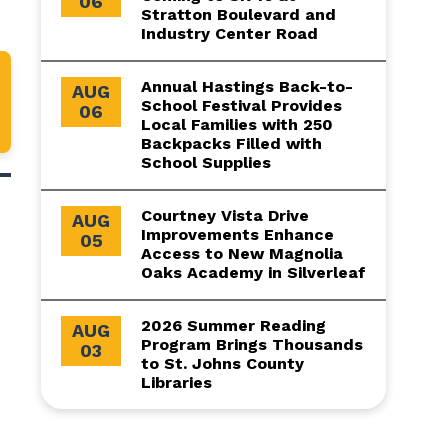
06
Stratton Boulevard and
Industry Center Road
Annual Hastings Back-to-
AUG
School Festival Provides
06
Local Families with 250
Backpacks Filled with
School Supplies
Courtney Vista Drive
AUG
Improvements Enhance
05
Access to New Magnolia
Oaks Academy in Silverleaf
2026 Summer Reading
AUG
Program Brings Thousands
03
to St. Johns County
Libraries