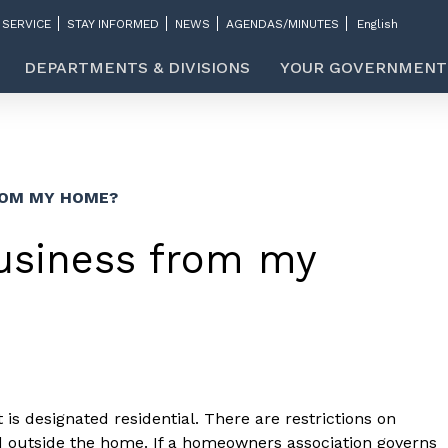
 SERVICE
STAY INFORMED
NEWS
AGENDAS/MINUTES
DEPARTMENTS & DIVISIONS
YOUR GOVERNMENT
ROM MY HOME?
usiness from my
t is designated residential. There are restrictions on
ed outside the home. If a homeowners association governs