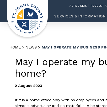
ACTIVE BIDS
REQUEST A
SERVICES & INFORMATION
HOME
NEWS
MAY I OPERATE MY BUSINESS F
May I operate my b
home?
2 August 2023
If it is a home office only with no employees and i
signage, advertising and no material can be stor