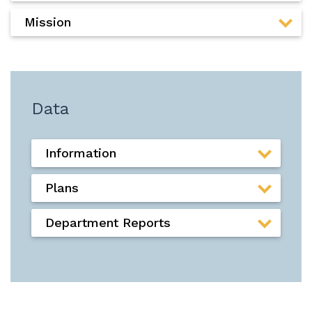
Mission
Data
Information
Plans
Department Reports