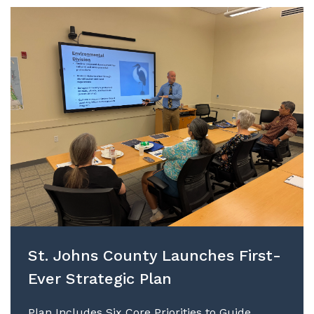
St. Johns County Launches First-
Ever Strategic Plan
Plan Includes Six Core Priorities to Guide