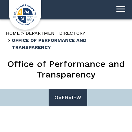
HOME
DEPARTMENT DIRECTORY
OFFICE OF PERFORMANCE AND
TRANSPARENCY
Office of Performance and
Transparency
OVERVIEW