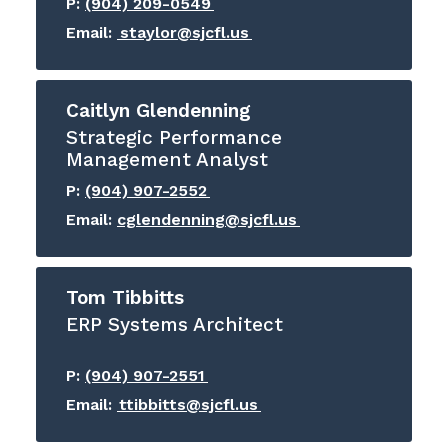
P:
(904) 209-0549
Email:
staylor@sjcfl.us
Caitlyn Glendenning
Strategic Performance
Management Analyst
P:
(904) 907-2552
Email:
cglendenning@sjcfl.us
Tom Tibbitts
ERP Systems Architect
P:
(904) 907-2551
Email:
ttibbitts@sjcfl.us