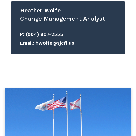
Heather Wolfe
Change Management Analyst
P:
(904) 907-2555
Email:
hwolfe@sjcfl.us