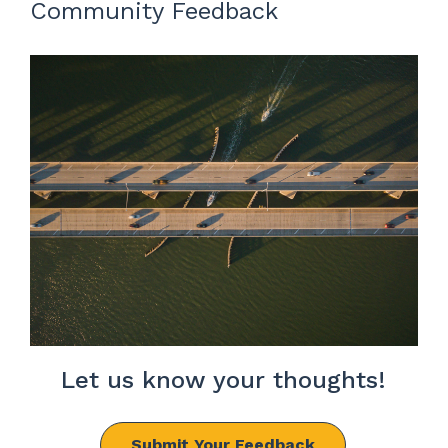
Community Feedback
Let us know your thoughts!
Submit Your Feedback