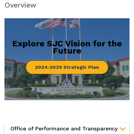
Overview
Explore SJC Vision for the
Future
2024-2029 Strategic Plan
Office of Performance and Transparency