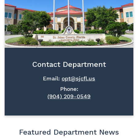
Contact Department
Email:
opt@sjcfl.us
Phone:
(904) 209-0549
Featured Department News