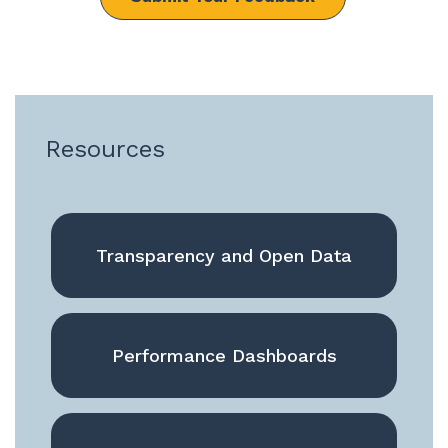
Resources
Transparency and Open Data
Performance Dashboards