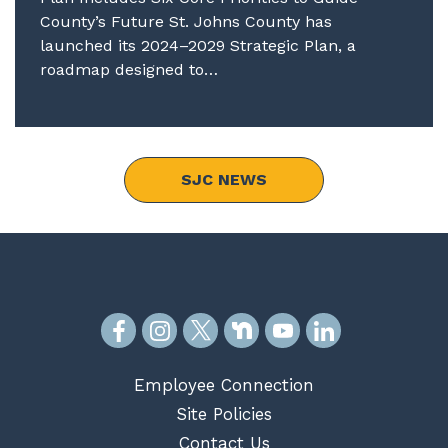
County’s Future St. Johns County has
launched its 2024–2029 Strategic Plan, a
roadmap designed to…
SJC NEWS
Employee Connection
Site Policies
Contact Us