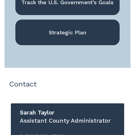
Track the U.S. Government’s Goals
Strategic Plan
Contact
Sarah Taylor
Assistant County Administrator