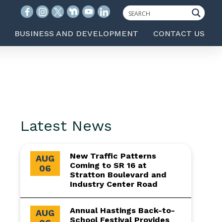
BUSINESS AND DEVELOPMENT
CONTACT US
Latest News
New Traffic Patterns
AUG
Coming to SR 16 at
06
Stratton Boulevard and
Industry Center Road
Annual Hastings Back-to-
AUG
School Festival Provides