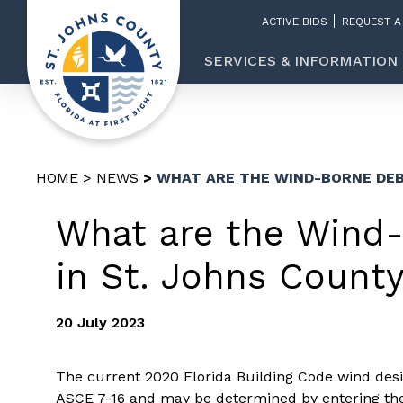
ACTIVE BIDS
REQUEST A
SERVICES & INFORMATION
HOME
NEWS
WHAT ARE THE WIND-BORNE DEB
What are the Wind-
in St. Johns Count
20 July 2023
The current 2020 Florida Building Code wind desi
ASCE 7-16 and may be determined by entering the