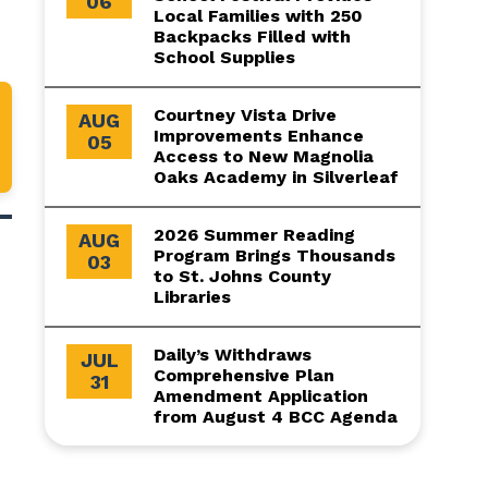
06
Local Families with 250
Backpacks Filled with
School Supplies
Courtney Vista Drive
AUG
Improvements Enhance
05
Access to New Magnolia
Oaks Academy in Silverleaf
2026 Summer Reading
AUG
Program Brings Thousands
03
to St. Johns County
Libraries
Daily’s Withdraws
JUL
Comprehensive Plan
31
Amendment Application
from August 4 BCC Agenda