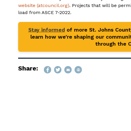
website (atcouncil.org)
. Projects that will be perm
load from ASCE 7-2022.
Stay informed
of more St. Johns Coun
learn how we’re shaping our communit
through the Of
Share: