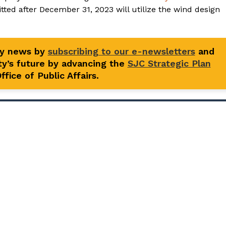
itted after December 31, 2023 will utilize the wind design
ty news by
subscribing to our e-newsletters
and
y’s future by advancing the
SJC Strategic Plan
fice of Public Affairs.