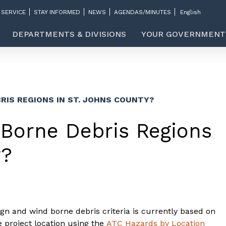
 SERVICE
STAY INFORMED
NEWS
AGENDAS/MINUTES
DEPARTMENTS & DIVISIONS
YOUR GOVERNMENT
RIS REGIONS IN ST. JOHNS COUNTY?
Borne Debris Regions
y?
gn and wind borne debris criteria is currently based on
 project location using the
ATC Hazards by Location