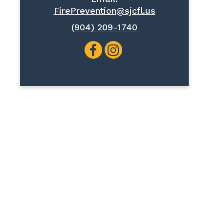
FirePrevention@sjcfl.us
(904) 209-1740