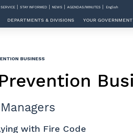
 SERVICE
STAY INFORMED
NEWS
AGENDAS/MINUTES
DEPARTMENTS & DIVISIONS
YOUR GOVERNMENT
VENTION BUSINESS
 Prevention Bus
 Managers
ying with Fire Code