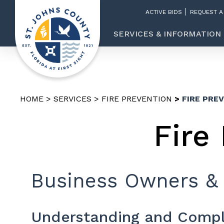
ACTIVE BIDS
REQUEST A
SERVICES & INFORMATION
HOME
SERVICES
FIRE PREVENTION
FIRE PRE
Fire
Business Owners &
Understanding and Compl