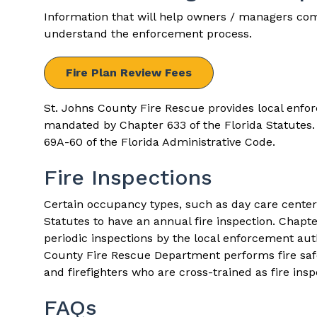
Information that will help owners / managers com
understand the enforcement process.
Fire Plan Review Fees
St. Johns County Fire Rescue provides local enfo
mandated by
Chapter 633
of the Florida Statutes
69A-60
of the Florida Administrative Code.
Fire Inspections
Certain occupancy types, such as day care center
Statutes to have an annual fire inspection.
Chapte
periodic inspections by the local enforcement aut
County Fire Rescue Department performs fire safet
and firefighters who are cross-trained as fire insp
FAQs