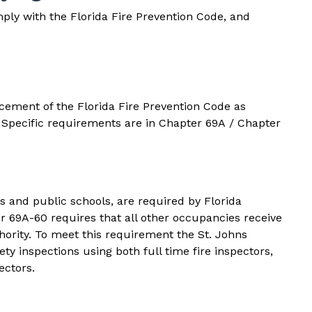
ply with the Florida Fire Prevention Code, and
rcement of the
Florida Fire Prevention Code
as
. Specific requirements are in
Chapter 69A
/
Chapter
s and public schools, are required by Florida
r 69A-60
requires that all other occupancies receive
hority. To meet this requirement the St. Johns
y inspections using both full time fire inspectors,
ectors.