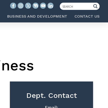
BUSINESS AND DEVELOPMENT
CONTACT US
iness
Dept. Contact
Email: