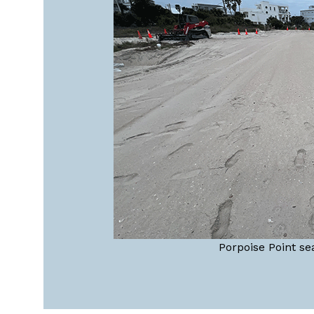
Porpoise Point se