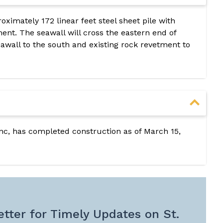
roximately 172 linear feet steel sheet pile with
ent. The seawall will cross the eastern end of
seawall to the south and existing rock revetment to
Inc, has completed construction as of March 15,
tter for Timely Updates on St.