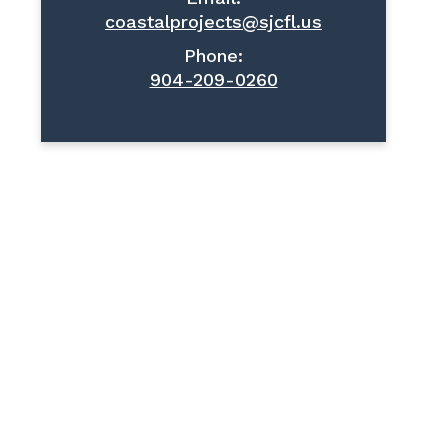
coastalprojects@sjcfl.us
Phone:
904-209-0260