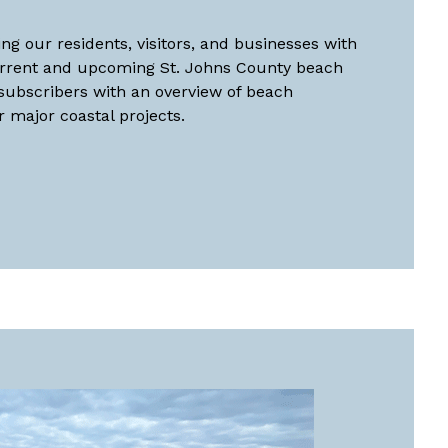
ng our residents, visitors, and businesses with
urrent and upcoming St. Johns County beach
 subscribers with an overview of beach
major coastal projects.