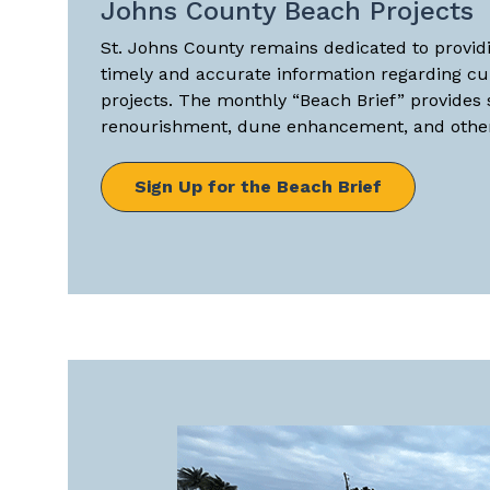
Johns County Beach Projects
St. Johns County remains dedicated to providi
timely and accurate information regarding c
projects. The monthly “Beach Brief” provides
renourishment, dune enhancement, and other 
Sign Up for the Beach Brief