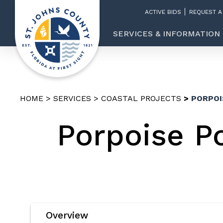
ACTIVE BIDS
REQUEST A
SERVICES & INFORMATION
HOME
SERVICES
COASTAL PROJECTS
PORPOI
Porpoise Po
Overview