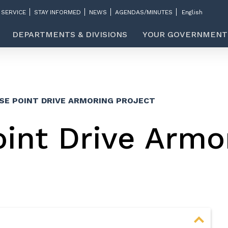
 SERVICE
STAY INFORMED
NEWS
AGENDAS/MINUTES
DEPARTMENTS & DIVISIONS
YOUR GOVERNMENT
SE POINT DRIVE ARMORING PROJECT
int Drive Armo