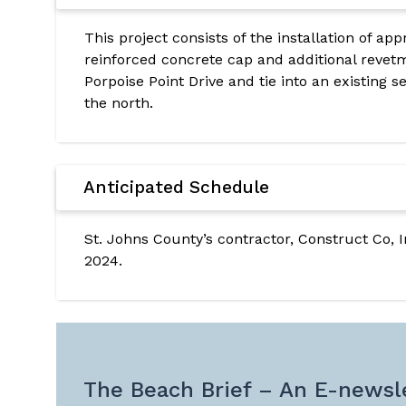
This project consists of the installation of app
reinforced concrete cap and additional revetm
Porpoise Point Drive and tie into an existing 
the north.
Anticipated Schedule
St. Johns County’s contractor, Construct Co, 
2024.
The Beach Brief – An E-newsle