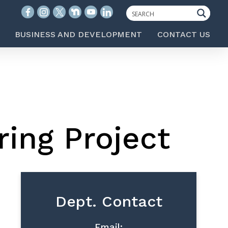
BUSINESS AND DEVELOPMENT
CONTACT US
ring Project
Dept. Contact
Email: