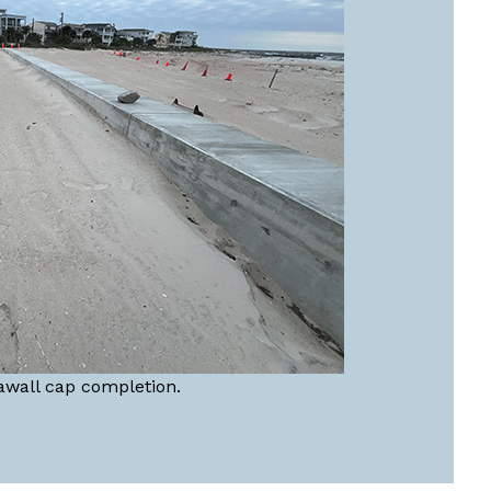
awall cap completion.