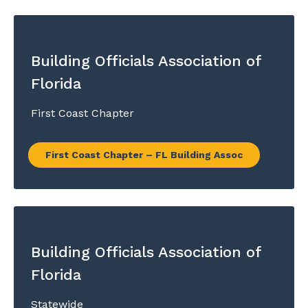
Building Officials Association of
Florida
First Coast Chapter
First Coast Chapter – FL Building Assoc
Building Officials Association of
Florida
Statewide