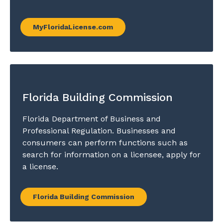
MyFloridaLicense.com
Florida Building Commission
Florida Department of Business and
Professional Regulation. Businesses and
consumers can perform functions such as
search for information on a licensee, apply for
a license.
Florida Building Commission