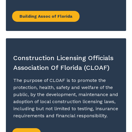
Building Assoc of Florida
Construction Licensing Officials
Association Of Florida (CLOAF)
The purpose of CLOAF is to promote the
protection, health, safety and welfare of the
public, by the development, maintenance and
adoption of local construction licensing laws,
including but not limited to testing, insurance
requirements and financial responsibility.