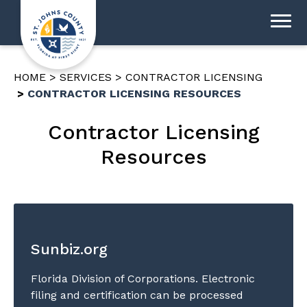
HOME
SERVICES
CONTRACTOR LICENSING
CONTRACTOR LICENSING RESOURCES
Contractor Licensing
Resources
Sunbiz.org
Florida Division of Corporations. Electronic
filing and certification can be processed