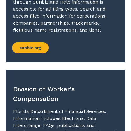
through Sunbiz and Help information is
accessible for all filing types. Search and
access filed information for corporations,
companies, partnerships, trademarks,
fictitious name registrations, and liens.
sunbiz.org
Division of Worker’s
Compensation
Florida Department of Financial Services.
Information includes Electronic Data
Interchange, FAQs, publications and