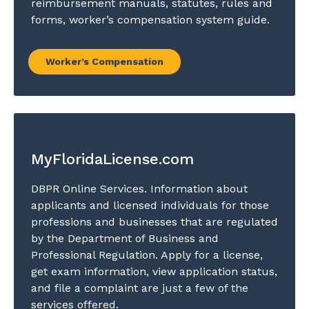
reimbursement manuals, statutes, rules and
forms, worker’s compensation system guide.
Worker’s Compensation
MyFloridaLicense.com
DBPR Online Services. Information about
applicants and licensed individuals for those
professions and businesses that are regulated
by the Department of Business and
Professional Regulation. Apply for a license,
get exam information, view application status,
and file a complaint are just a few of the
services offered.