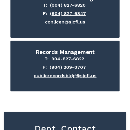
T:
(904) 827-6820
F:
(904) 827-6847
conlicen@sjcfl.us
Records Management
T:
904-827-6822
F:
(904) 209-0707
publicrecordsbldg@sjcfl.us
Dept. Contact