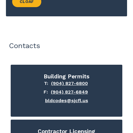
CLOAF
Contacts
Building Permits
T:
(904) 827-6800
F:
(904) 827-6849
bldcodes@sjcfl.us
Contractor Licensing