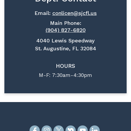
Email:
conlicen@sjcfl.us
Main Phone:
(904) 827-6820
4040 Lewis Speedway
St. Augustine, FL 32084
HOURS
M-F: 7:30am-4:30pm