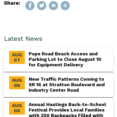
Share:
Latest News
Pope Road Beach Access and
AUG
Parking Lot to Close August 10
07
for Equipment Delivery
New Traffic Patterns Coming to
AUG
SR 16 at Stratton Boulevard and
06
Industry Center Road
Annual Hastings Back-to-School
AUG
Festival Provides Local Families
06
with 250 Backpacks Filled with