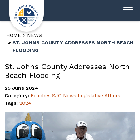
HOME
NEWS
ST. JOHNS COUNTY ADDRESSES NORTH BEACH
FLOODING
St. Johns County Addresses North
Beach Flooding
25 June 2024
Category:
Beaches
SJC News
Legislative Affairs
Tags:
2024