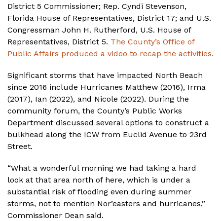
District 5 Commissioner; Rep. Cyndi Stevenson,
Florida House of Representatives, District 17; and U.S.
Congressman John H. Rutherford, U.S. House of
Representatives, District 5.
The County’s Office of
Public Affairs produced a video to recap the activities.
Significant storms that have impacted North Beach
since 2016 include Hurricanes Matthew (2016), Irma
(2017), Ian (2022), and Nicole (2022). During the
community forum, the County’s Public Works
Department discussed several options to construct a
bulkhead along the ICW from Euclid Avenue to 23rd
Street.
“What a wonderful morning we had taking a hard
look at that area north of here, which is under a
substantial risk of flooding even during summer
storms, not to mention Nor’easters and hurricanes,”
Commissioner Dean said.