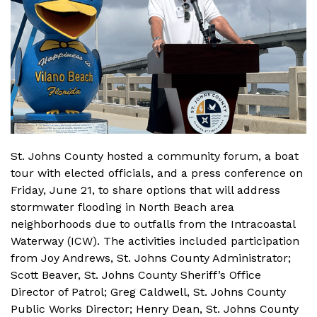
St. Johns County hosted a community forum, a boat
tour with elected officials, and a press conference on
Friday, June 21, to share options that will address
stormwater flooding in North Beach area
neighborhoods due to outfalls from the Intracoastal
Waterway (ICW). The activities included participation
from Joy Andrews, St. Johns County Administrator;
Scott Beaver, St. Johns County Sheriff’s Office
Director of Patrol; Greg Caldwell, St. Johns County
Public Works Director; Henry Dean, St. Johns County