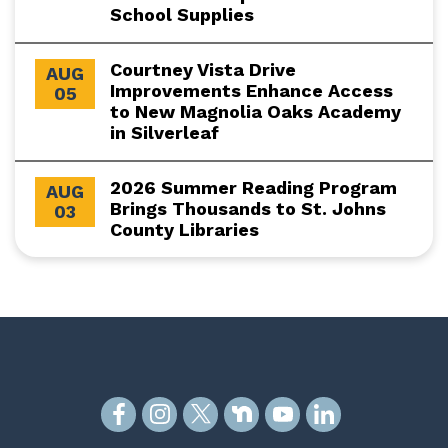
School Supplies
Courtney Vista Drive
AUG
Improvements Enhance Access
05
to New Magnolia Oaks Academy
in Silverleaf
2026 Summer Reading Program
AUG
Brings Thousands to St. Johns
03
County Libraries