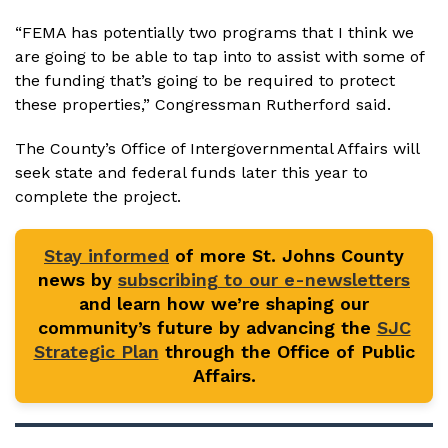
“FEMA has potentially two programs that I think we
are going to be able to tap into to assist with some of
the funding that’s going to be required to protect
these properties,” Congressman Rutherford said.
The County’s Office of Intergovernmental Affairs will
seek state and federal funds later this year to
complete the project.
Stay informed
of more St. Johns County
news by
subscribing to our e-newsletters
and learn how we’re shaping our
community’s future by advancing the
SJC
Strategic Plan
through the Office of Public
Affairs.