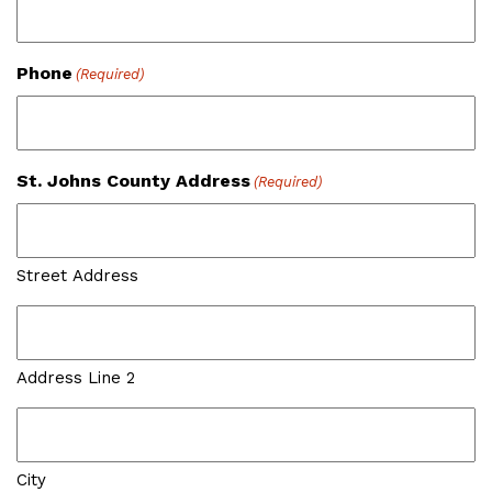
Phone
(Required)
St. Johns County Address
(Required)
Street Address
Address Line 2
City