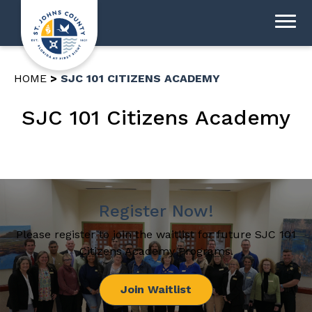
HOME
SJC 101 CITIZENS ACADEMY
SJC 101 Citizens Academy
Register Now!
Please register to join the waitlist for future SJC 101
Citizens Academy Programs.
Join Waitlist