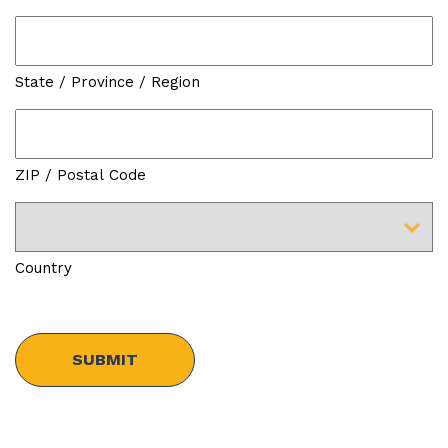
State / Province / Region
ZIP / Postal Code
Country
Security
Check