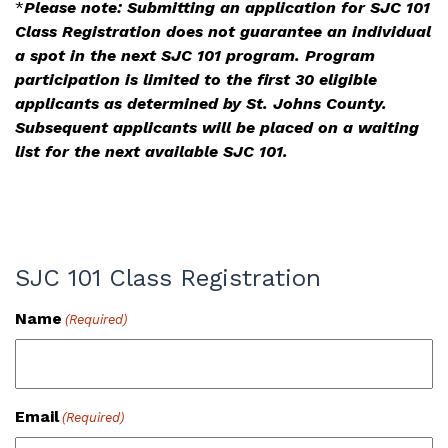
*
Please note: Submitting an application for SJC 101
Class Registration does not guarantee an individual
a spot in the next SJC 101 program. Program
participation is limited to the first 30 eligible
applicants as determined by St. Johns County.
Subsequent applicants will be placed on a waiting
list for the next available SJC 101.
SJC 101 Class Registration
Name
(Required)
Email
(Required)