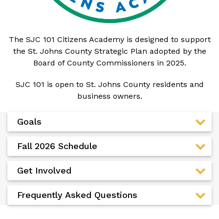
The SJC 101 Citizens Academy is designed to support
the St. Johns County Strategic Plan adopted by the
Board of County Commissioners in 2025.
SJC 101 is open to St. Johns County residents and
business owners.
Goals
Fall 2026 Schedule
Get Involved
Frequently Asked Questions