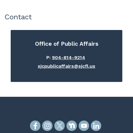
Contact
Office of Public Affairs
P:
904-814-9214
sjcpublicaffairs@sjcfl.us