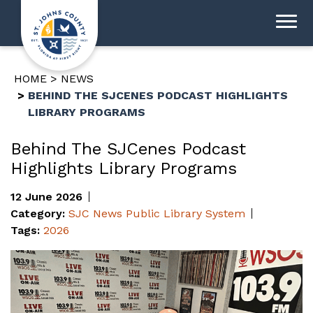
HOME
NEWS
BEHIND THE SJCENES PODCAST HIGHLIGHTS
LIBRARY PROGRAMS
Behind The SJCenes Podcast
Highlights Library Programs
12 June 2026
Category:
SJC News
Public Library System
Tags:
2026