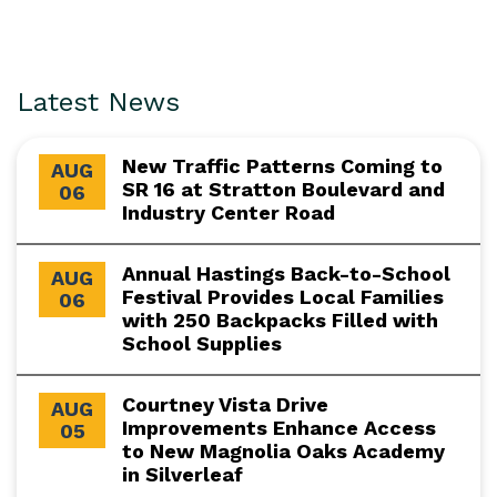
Latest News
New Traffic Patterns Coming to
AUG
SR 16 at Stratton Boulevard and
06
Industry Center Road
Annual Hastings Back-to-School
AUG
Festival Provides Local Families
06
with 250 Backpacks Filled with
School Supplies
Courtney Vista Drive
AUG
Improvements Enhance Access
05
to New Magnolia Oaks Academy
in Silverleaf