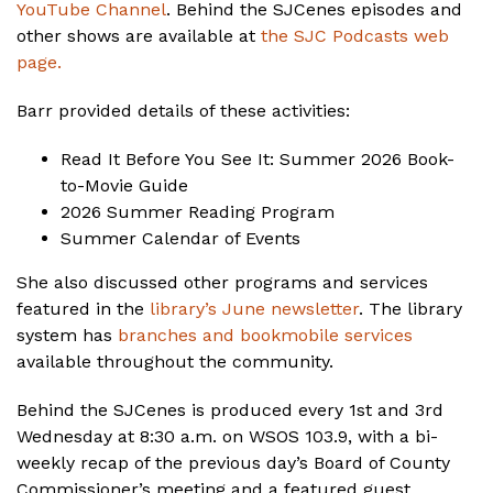
YouTube Channel
. Behind the SJCenes episodes and
other shows are available at
the SJC Podcasts web
page.
Barr provided details of these activities:
Read It Before You See It: Summer 2026 Book-
to-Movie Guide
2026 Summer Reading Program
Summer Calendar of Events
She also discussed other programs and services
featured in the
library’s June newsletter
. The library
system has
branches and bookmobile services
available throughout the community.
Behind the SJCenes is produced every 1st and 3rd
Wednesday at 8:30 a.m. on WSOS 103.9, with a bi-
weekly recap of the previous day’s Board of County
Commissioner’s meeting and a featured guest