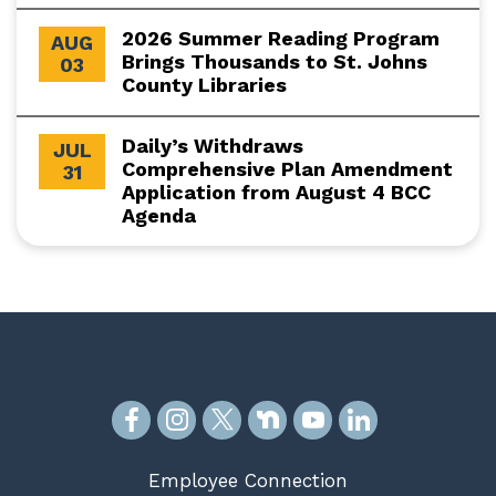
2026 Summer Reading Program
AUG
Brings Thousands to St. Johns
03
County Libraries
Daily’s Withdraws
JUL
Comprehensive Plan Amendment
31
Application from August 4 BCC
Agenda
Employee Connection