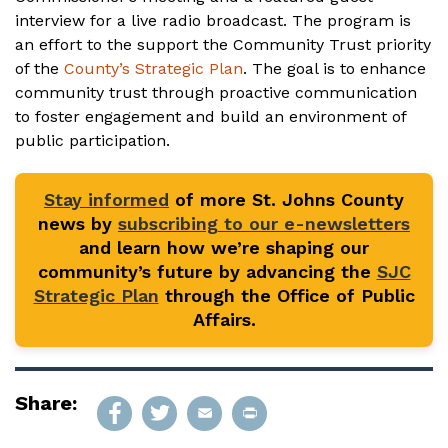
interview for a live radio broadcast. The program is
an effort to the support the Community Trust priority
of the
County’s Strategic Plan
. The goal is to enhance
community trust through proactive communication
to foster engagement and build an environment of
public participation.
Stay informed
of more St. Johns County
news by
subscribing to our e-newsletters
and learn how we’re shaping our
community’s future by advancing the
SJC
Strategic Plan
through the Office of Public
Affairs.
Share: