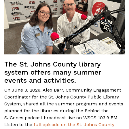
The St. Johns County library
system offers many summer
events and activities.
On June 3, 2026, Alex Barr, Community Engagement
Coordinator for the St. Johns County Public Library
System, shared all the summer programs and events
planned for the libraries during the Behind the
SJCenes podcast broadcast live on WSOS 103.9 FM.
Listen to the
full episode on the St. Johns County