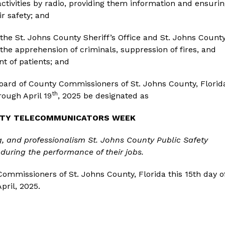
activities by radio, providing them information and ensuri
ir safety; and
he St. Johns County Sheriff’s Office and St. Johns Count
the apprehension of criminals, suppression of fires, and
t of patients; and
Board of County Commissioners of St. Johns County, Florid
th
ough April 19
, 2025 be designated as
FETY TELECOMMUNICATORS WEEK
g
, and professionalism St. Johns County Public Safety
during the performance of their jobs.
ommissioners of St. Johns County, Florida this 15th day o
April, 2025.