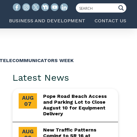
BUSINESS AND DEVELOPMENT
CONTACT US
Y TELECOMMUNICATORS WEEK
Latest News
Pope Road Beach Access
AUG
and Parking Lot to Close
07
August 10 for Equipment
Delivery
New Traffic Patterns
AUG
Coming to SR 16 at