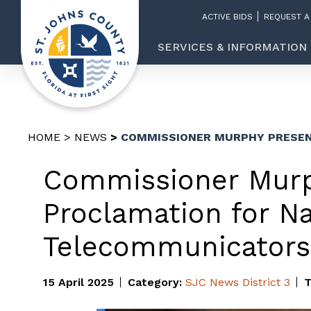
ACTIVE BIDS
REQUEST A
SERVICES & INFORMATION
HOME
NEWS
COMMISSIONER MURPHY PRESEN
Commissioner Murp
Proclamation for Na
Telecommunicator
15 April 2025
Category:
SJC News
District 3
T