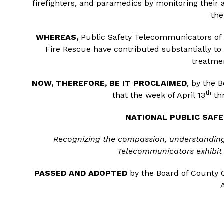
firefighters, and paramedics by monitoring their 
the
WHEREAS,
Public Safety Telecommunicators of t
Fire Rescue have contributed substantially to 
treatmen
NOW, THEREFORE, BE IT PROCLAIMED
, by the 
th
that the week of April 13
thr
NATIONAL PUBLIC SA
Recognizing the compassion, understandin
Telecommunicators exhibit 
PASSED AND ADOPTED
by the Board of County C