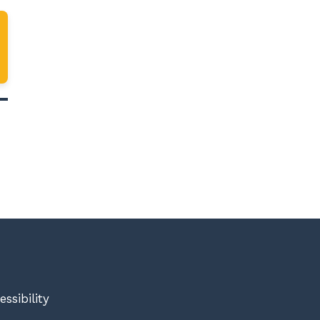
essibility