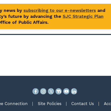
ty news by
subscribing to our e-newsletters
and
y’s future by advancing the
SJC Strategic Plan
fice of Public Affairs.
e Connection
Site Policies
Contact Us
Acc