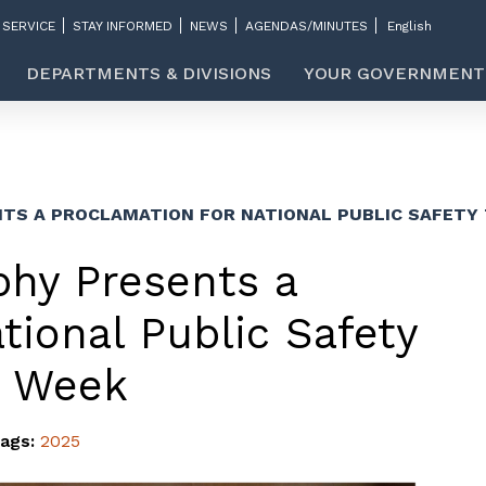
 SERVICE
STAY INFORMED
NEWS
AGENDAS/MINUTES
DEPARTMENTS & DIVISIONS
YOUR GOVERNMENT
TS A PROCLAMATION FOR NATIONAL PUBLIC SAFET
hy Presents a
tional Public Safety
s Week
ags:
2025