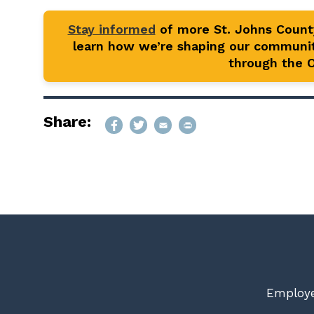
Stay informed
of more St. Johns Coun
learn how we’re shaping our communit
through the Of
Share:
Employe