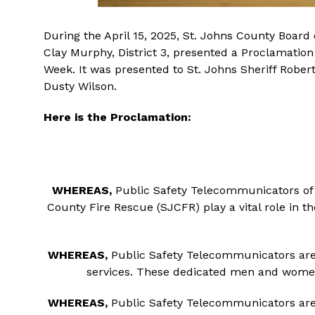
During the April 15, 2025, St. Johns County Boa
Clay Murphy, District 3, presented a Proclamatio
Week. It was presented to St. Johns Sheriff Robe
Dusty Wilson.
Here is the Proclamation:
WHEREAS,
Public Safety Telecommunicators of t
County Fire Rescue (SJCFR) play a vital role in 
WHEREAS,
Public Safety Telecommunicators are t
services. These dedicated men and women
WHEREAS,
Public Safety Telecommunicators are th