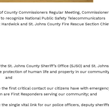
rd of County Commissioners Regular Meeting, Commissioner
n to recognize National Public Safety Telecommunicators
rt Hardwick and St. Johns County Fire Rescue Section Chie
he St. Johns County Sheriff’s Office (SJSO) and St. Johns
the protection of human life and property in our community
and
he first critical contact our citizens have with emergenc
 are First Responders serving our community; and
e single vital link for our police officers, deputy sheriffs