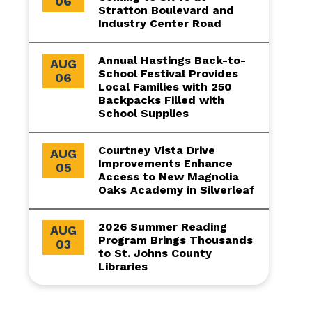
06
Stratton Boulevard and
Industry Center Road
Annual Hastings Back-to-
AUG
School Festival Provides
06
Local Families with 250
Backpacks Filled with
School Supplies
Courtney Vista Drive
AUG
Improvements Enhance
05
Access to New Magnolia
Oaks Academy in Silverleaf
2026 Summer Reading
AUG
Program Brings Thousands
03
to St. Johns County
Libraries