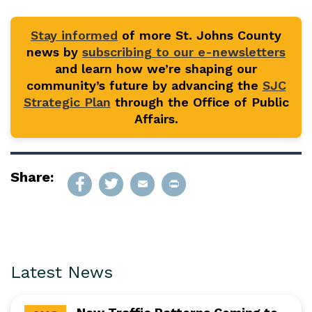
Stay informed
of more St. Johns County
news by
subscribing to our e-newsletters
and learn how we’re shaping our
community’s future by advancing the
SJC
Strategic Plan
through the Office of Public
Affairs.
Share:
Latest News