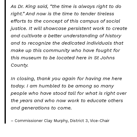
As Dr. King said, “the time is always right to do
right.” And now is the time to tender tireless
efforts to the concept of this campus of social
justice. It will showcase persistent work to create
and cultivate a better understanding of history
and to recognize the dedicated individuals that
make up this community who have fought for
this museum to be located here in St Johns
County.
In closing, thank you again for having me here
today. I am humbled to be among so many
people who have stood tall for what is right over
the years and who now work to educate others
and generations to come.
– Commissioner Clay Murphy, District 3, Vice-Chair