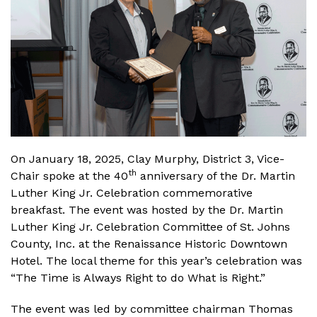
On January 18, 2025, Clay Murphy, District 3, Vice-
th
Chair spoke at the 40
anniversary of the Dr. Martin
Luther King Jr. Celebration commemorative
breakfast. The event was hosted by the Dr. Martin
Luther King Jr. Celebration Committee of St. Johns
County, Inc. at the Renaissance Historic Downtown
Hotel. The local theme for this year’s celebration was
“The Time is Always Right to do What is Right.”
The event was led by committee chairman Thomas