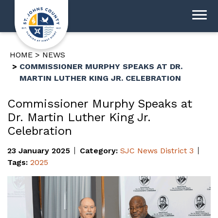
HOME
NEWS
COMMISSIONER MURPHY SPEAKS AT DR.
MARTIN LUTHER KING JR. CELEBRATION
Commissioner Murphy Speaks at
Dr. Martin Luther King Jr.
Celebration
23 January 2025
Category:
SJC News
District 3
Tags:
2025