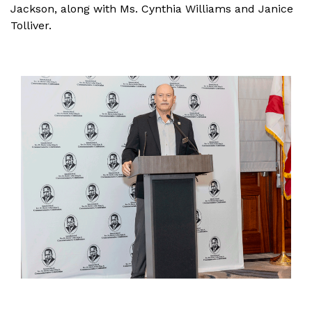
Jackson, along with Ms. Cynthia Williams and Janice
Tolliver.