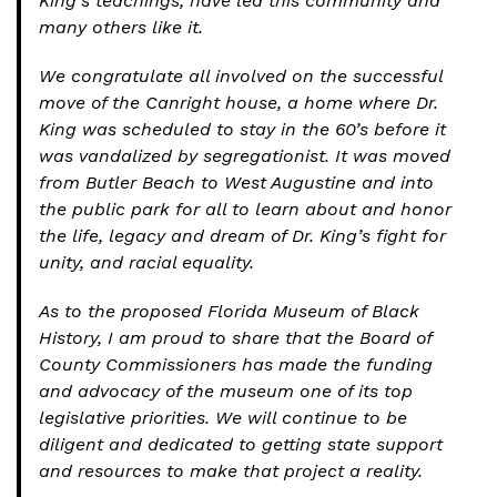
King’s teachings, have led this community and
many others like it.
We congratulate all involved on the successful
move of the Canright house, a home where Dr.
King was scheduled to stay in the 60’s before it
was vandalized by segregationist. It was moved
from Butler Beach to West Augustine and into
the public park for all to learn about and honor
the life, legacy and dream of Dr. King’s fight for
unity, and racial equality.
As to the proposed Florida Museum of Black
History, I am proud to share that the Board of
County Commissioners has made the funding
and advocacy of the museum one of its top
legislative priorities. We will continue to be
diligent and dedicated to getting state support
and resources to make that project a reality.