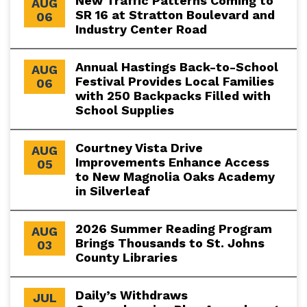
New Traffic Patterns Coming to
AUG
SR 16 at Stratton Boulevard and
06
Industry Center Road
Annual Hastings Back-to-School
AUG
Festival Provides Local Families
06
with 250 Backpacks Filled with
School Supplies
Courtney Vista Drive
AUG
Improvements Enhance Access
05
to New Magnolia Oaks Academy
in Silverleaf
2026 Summer Reading Program
AUG
Brings Thousands to St. Johns
03
County Libraries
Daily’s Withdraws
JUL