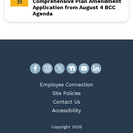
Comprehensive Plan Amendment
31
Application from August 4 BCC
Agenda
Employee Connection
Site Policies
Contact Us
Accessibility
Copyright 2026