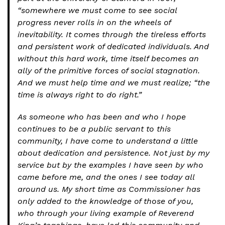
“somewhere we must come to see social
progress never rolls in on the wheels of
inevitability. It comes through the tireless efforts
and persistent work of dedicated individuals. And
without this hard work, time itself becomes an
ally of the primitive forces of social stagnation.
And we must help time and we must realize; “the
time is always right to do right.”
As someone who has been and who I hope
continues to be a public servant to this
community, I have come to understand a little
about dedication and persistence. Not just by my
service but by the examples I have seen by who
came before me, and the ones I see today all
around us. My short time as Commissioner has
only added to the knowledge of those of you,
who through your living example of Reverend