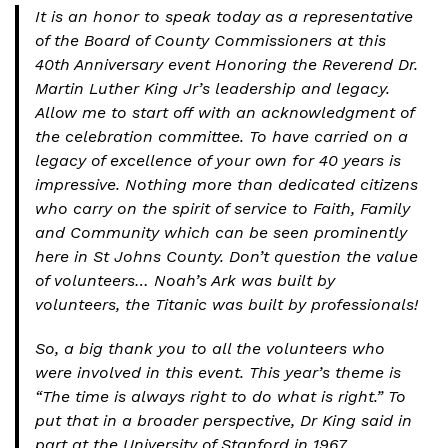
It is an honor to speak today as a representative
of the Board of County Commissioners at this
40th Anniversary event Honoring the Reverend Dr.
Martin Luther King Jr’s leadership and legacy.
Allow me to start off with an acknowledgment of
the celebration committee. To have carried on a
legacy of excellence of your own for 40 years is
impressive. Nothing more than dedicated citizens
who carry on the spirit of service to Faith, Family
and Community which can be seen prominently
here in St Johns County. Don’t question the value
of volunteers… Noah’s Ark was built by
volunteers, the Titanic was built by professionals!
So, a big thank you to all the volunteers who
were involved in this event. This year’s theme is
“The time is always right to do what is right.” To
put that in a broader perspective, Dr King said in
part at the University of Stanford in 1967,