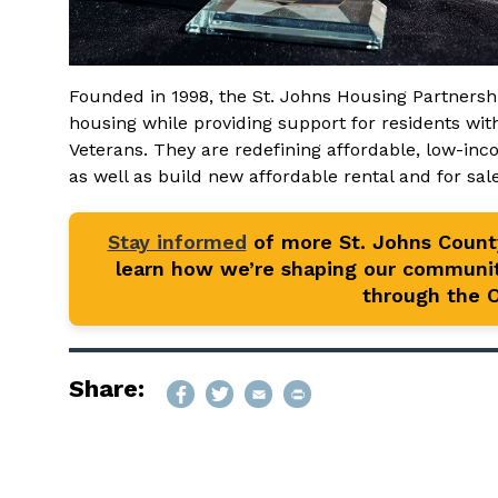
Founded in 1998, the St. Johns Housing Partnersh
housing while providing support for residents wi
Veterans. They are redefining affordable, low-in
as well as build new affordable rental and for sa
Stay informed
of more St. Johns Coun
learn how we’re shaping our communit
through the Of
Share: