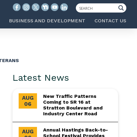
BUSINESS AND DEVELOPMENT
CONTACT US
ETERANS
Latest News
New Traffic Patterns
AUG
Coming to SR 16 at
06
Stratton Boulevard and
Industry Center Road
Annual Hastings Back-to-
AUG
School Festival Provides