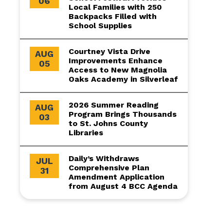
06
Local Families with 250
Backpacks Filled with
School Supplies
Courtney Vista Drive
AUG
Improvements Enhance
05
Access to New Magnolia
Oaks Academy in Silverleaf
2026 Summer Reading
AUG
Program Brings Thousands
03
to St. Johns County
Libraries
Daily’s Withdraws
JUL
Comprehensive Plan
31
Amendment Application
from August 4 BCC Agenda