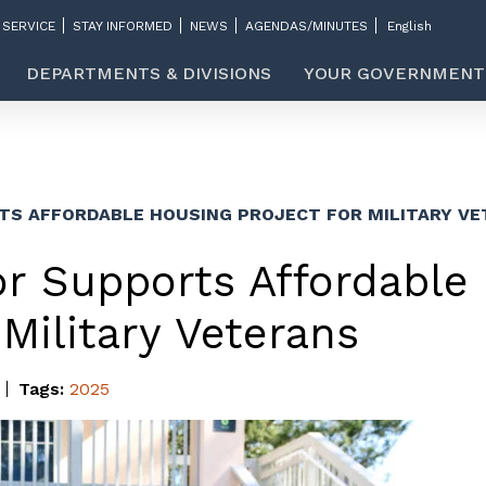
 SERVICE
STAY INFORMED
NEWS
AGENDAS/MINUTES
DEPARTMENTS & DIVISIONS
YOUR GOVERNMENT
TS AFFORDABLE HOUSING PROJECT FOR MILITARY V
r Supports Affordable
 Military Veterans
Tags:
2025