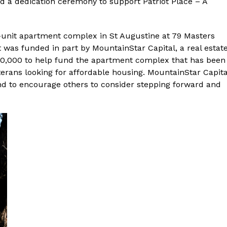
ed a dedication ceremony to support Patriot Place – A
unit apartment complex in St Augustine at 79 Masters
t was funded in part by MountainStar Capital, a real estat
00,000 to help fund the apartment complex that has been
terans looking for affordable housing. MountainStar Capita
and to encourage others to consider stepping forward and