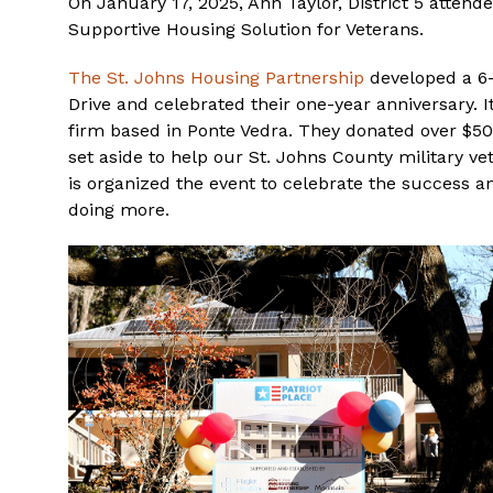
On January 17, 2025, Ann Taylor, District 5 attend
Supportive Housing Solution for Veterans.
The St. Johns Housing Partnership
developed a 6-
Drive and celebrated their one-year anniversary. I
firm based in Ponte Vedra. They donated over $5
set aside to help our St. Johns County military ve
is organized the event to celebrate the success 
doing more.