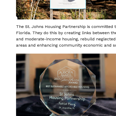
The St. Johns Housing Partnership is committed t
Florida. They do this by creating links between th
and moderate-income housing, rebuild neglected
areas and enhancing community economic and so