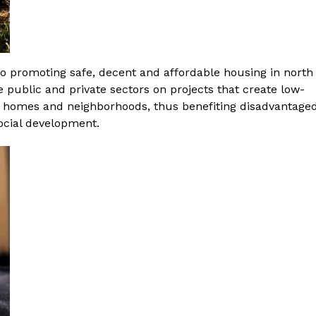
o promoting safe, decent and affordable housing in north
e public and private sectors on projects that create low-
 homes and neighborhoods, thus benefiting disadvantage
cial development.