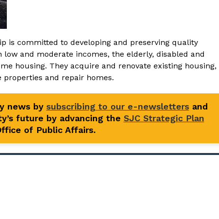
ip is committed to developing and preserving quality
th low and moderate incomes, the elderly, disabled and
come housing. They acquire and renovate existing housing,
le properties and repair homes.
ty news by
subscribing to our e-newsletters
and
y’s future by advancing the
SJC Strategic Plan
fice of Public Affairs.