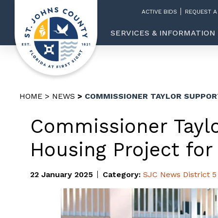
ACTIVE BIDS
REQUEST A
SERVICES & INFORMATION
HOME
NEWS
COMMISSIONER TAYLOR SUPPOR
Commissioner Taylo
Housing Project for
22 January 2025
Category:
SJC News
District 5