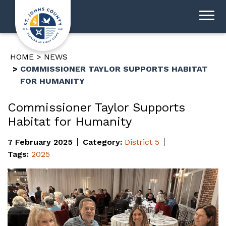
HOME
NEWS
COMMISSIONER TAYLOR SUPPORTS HABITAT
FOR HUMANITY
Commissioner Taylor Supports
Habitat for Humanity
7 February 2025
Category:
District 5
Tags:
2025