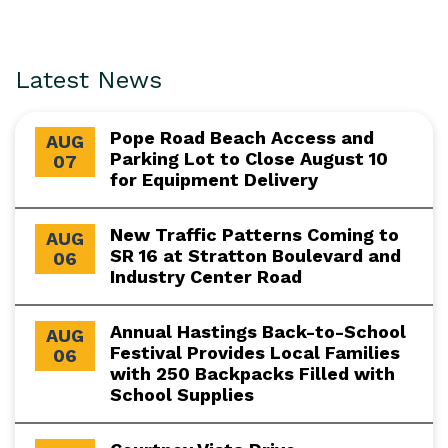
Latest News
Pope Road Beach Access and
AUG
Parking Lot to Close August 10
07
for Equipment Delivery
New Traffic Patterns Coming to
AUG
SR 16 at Stratton Boulevard and
06
Industry Center Road
Annual Hastings Back-to-School
AUG
Festival Provides Local Families
06
with 250 Backpacks Filled with
School Supplies