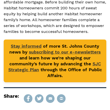
affordable mortgage. Before building their own home,
Habitat homeowners commit 200 hours of sweat
equity by helping build another Habitat homeowner
family’s home. All homeowner families complete a
series of workshops, which are designed to empower
families to become successful homeowners.
Stay informed
of more St. Johns County
news by
subscribing to our e-newsletters
and learn how we’re shaping our
community’s future by advancing the
SJC
Strategic Plan
through the Office of Public
Affairs.
Share: