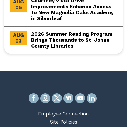
Courtney Vista Drive
AUG
Improvements Enhance Access
05
to New Magnolia Oaks Academy
in Silverleaf
2026 Summer Reading Program
AUG
Brings Thousands to St. Johns
03
County Libraries
Employee Connection
Site Policies