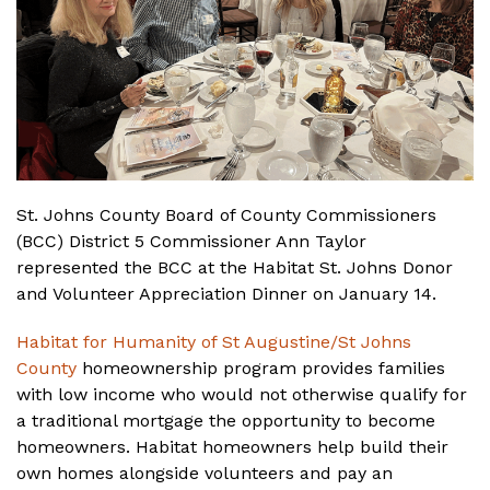
St. Johns County Board of County Commissioners
(BCC) District 5 Commissioner Ann Taylor
represented the BCC at the Habitat St. Johns Donor
and Volunteer Appreciation Dinner on January 14.
Habitat for Humanity of St Augustine/St Johns
County
homeownership program provides families
with low income who would not otherwise qualify for
a traditional mortgage the opportunity to become
homeowners. Habitat homeowners help build their
own homes alongside volunteers and pay an