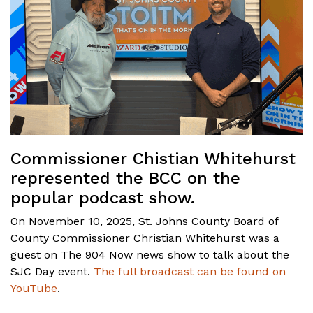
Commissioner Chistian Whitehurst
represented the BCC on the
popular podcast show.
On November 10, 2025, St. Johns County Board of
County Commissioner Christian Whitehurst was a
guest on The 904 Now news show to talk about the
SJC Day event.
The full broadcast can be found on
YouTube
.