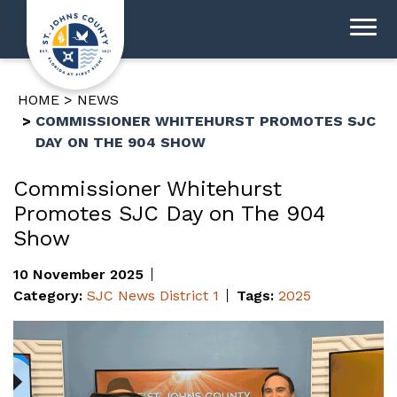
HOME
NEWS
COMMISSIONER WHITEHURST PROMOTES SJC
DAY ON THE 904 SHOW
Commissioner Whitehurst
Promotes SJC Day on The 904
Show
10 November 2025
Category:
SJC News
District 1
Tags:
2025