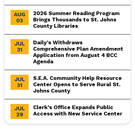
2026 Summer Reading Program
AUG
Brings Thousands to St. Johns
03
County Libraries
Daily’s Withdraws
JUL
Comprehensive Plan Amendment
31
Application from August 4 BCC
Agenda
S.E.A. Community Help Resource
JUL
Center Opens to Serve Rural St.
31
Johns County
Clerk’s Office Expands Public
JUL
Access with New Service Center
29