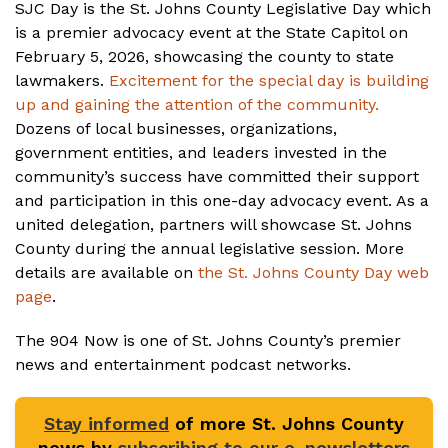
SJC Day is the St. Johns County Legislative Day which
is a premier advocacy event at the State Capitol on
February 5, 2026, showcasing the county to state
lawmakers.
Excitement for the special day is building
up and gaining the attention of the community.
Dozens of local businesses, organizations,
government entities, and leaders invested in the
community’s success have committed their support
and participation in this one-day advocacy event. As a
united delegation, partners will showcase St. Johns
County during the annual legislative session. More
details are available on
the St. Johns County Day web
page
.
The 904 Now is one of St. Johns County’s premier
news and entertainment podcast networks.
Stay informed
of more St. Johns County
news by
subscribing to our e-newsletters