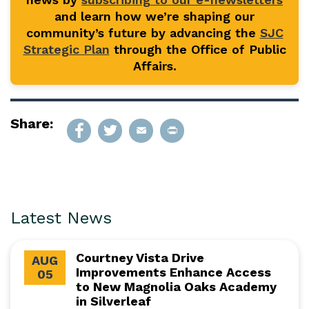
and learn how we’re shaping our
community’s future by advancing the
SJC
Strategic Plan
through the Office of Public
Affairs.
Share:
Latest News
Courtney Vista Drive
AUG
Improvements Enhance Access
05
to New Magnolia Oaks Academy
in Silverleaf