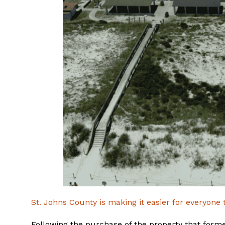
St. Johns County is making it easier for everyone 
Following the purchase of the property that form