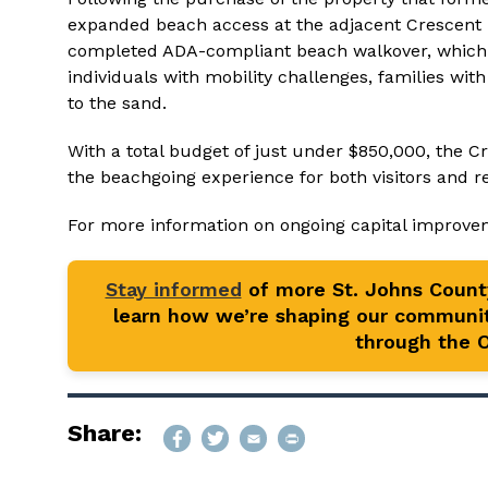
expanded beach access at the adjacent Crescent Be
completed ADA-compliant beach walkover, which p
individuals with mobility challenges, families wi
to the sand.
With a total budget of just under $850,000, the
the beachgoing experience for both visitors and r
For more information on ongoing capital improvem
Stay informed
of more St. Johns Coun
learn how we’re shaping our communit
through the Of
Share: