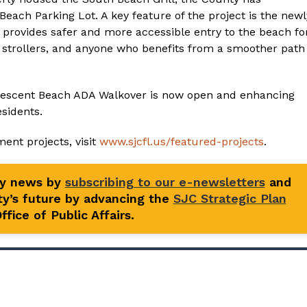
ach Parking Lot. A key feature of the project is the newl
rovides safer and more accessible entry to the beach fo
th strollers, and anyone who benefits from a smoother path
 Crescent Beach ADA Walkover is now open and enhancing
esidents.
ent projects, visit
www.sjcfl.us/featured-projects
.
ty news by
subscribing to our e-newsletters
and
y’s future by advancing the
SJC Strategic Plan
fice of Public Affairs.