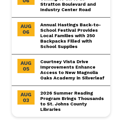
06
Stratton Boulevard and
Industry Center Road
Annual Hastings Back-to-
AUG
School Festival Provides
06
Local Families with 250
Backpacks Filled with
School Supplies
Courtney Vista Drive
AUG
Improvements Enhance
05
Access to New Magnolia
Oaks Academy in Silverleaf
2026 Summer Reading
AUG
Program Brings Thousands
03
to St. Johns County
Libraries