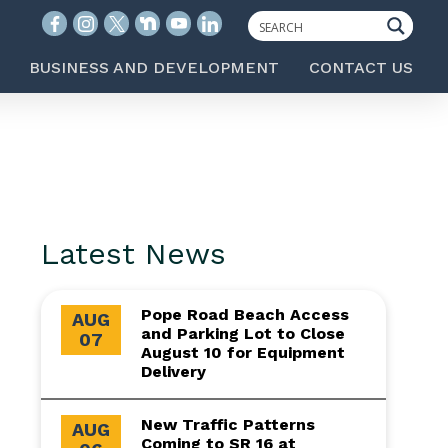
BUSINESS AND DEVELOPMENT
CONTACT US
Latest News
Pope Road Beach Access
AUG
and Parking Lot to Close
07
August 10 for Equipment
Delivery
New Traffic Patterns
AUG
Coming to SR 16 at