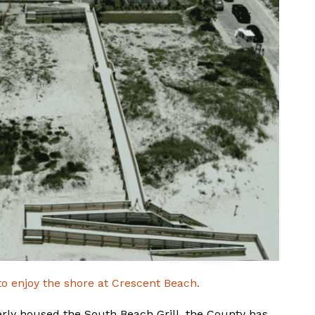
to enjoy the shore at Crescent Beach.
erly housed the South Beach Grill, the County has