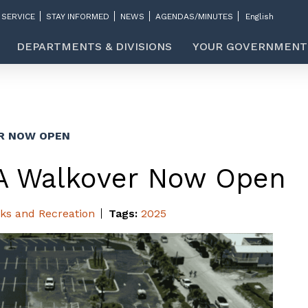
 SERVICE
STAY INFORMED
NEWS
AGENDAS/MINUTES
DEPARTMENTS & DIVISIONS
YOUR GOVERNMENT
R NOW OPEN
A Walkover Now Open
ks and Recreation
Tags:
2025