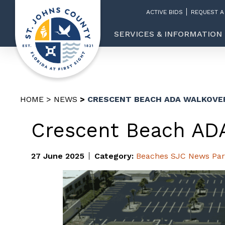
ACTIVE BIDS
REQUEST A
SERVICES & INFORMATION
HOME
NEWS
CRESCENT BEACH ADA WALKOVE
Crescent Beach AD
27 June 2025
Category:
Beaches
SJC News
Par