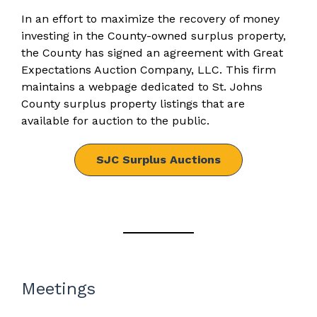
In an effort to maximize the recovery of money
investing in the County-owned surplus property,
the County has signed an agreement with Great
Expectations Auction Company, LLC. This firm
maintains a webpage dedicated to St. Johns
County surplus property listings that are
available for auction to the public.
SJC Surplus Auctions
Meetings