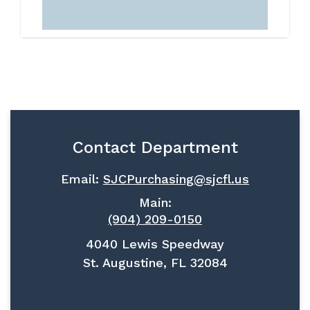
Contact Department
Email:
SJCPurchasing@sjcfl.us
Main:
(904) 209-0150
4040 Lewis Speedway
St. Augustine, FL 32084