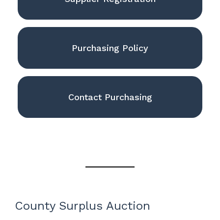
Purchasing Policy
Contact Purchasing
County Surplus Auction