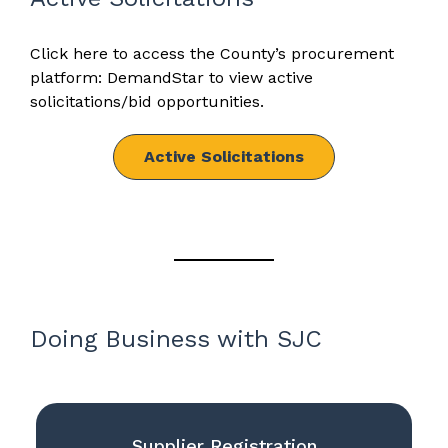
Click here to access the County’s procurement
platform: DemandStar to view active
solicitations/bid opportunities.
Active Solicitations
Doing Business with SJC
Supplier Registration