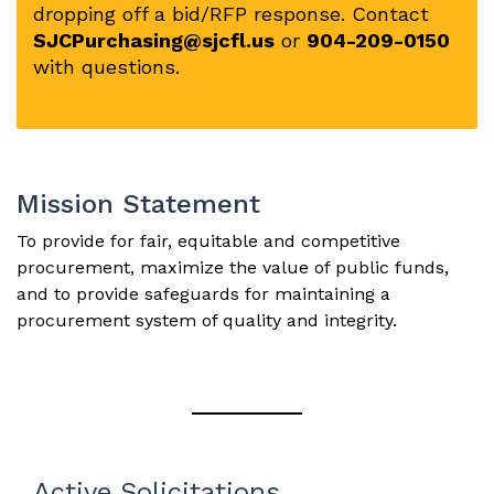
dropping off a bid/RFP response. Contact
SJCPurchasing@sjcfl.us
or
904-209-0150
with questions.
Mission Statement
To provide for fair, equitable and competitive
procurement, maximize the value of public funds,
and to provide safeguards for maintaining a
procurement system of quality and integrity.
Active Solicitations