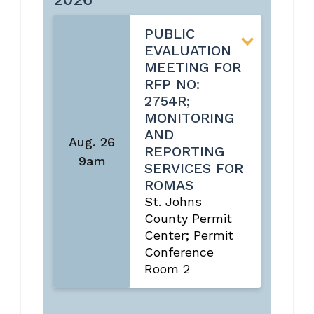
PUBLIC
EVALUATION
MEETING FOR
RFP NO:
2754R;
MONITORING
AND
Aug. 26
REPORTING
9am
SERVICES FOR
ROMAS
St. Johns
County Permit
Center; Permit
Conference
Room 2