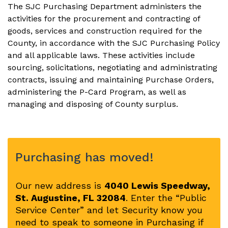
The SJC Purchasing Department administers the
activities for the procurement and contracting of
goods, services and construction required for the
County, in accordance with the SJC Purchasing Policy
and all applicable laws. These activities include
sourcing, solicitations, negotiating and administrating
contracts, issuing and maintaining Purchase Orders,
administering the P-Card Program, as well as
managing and disposing of County surplus.
Purchasing has moved!
Our new address is
4040 Lewis Speedway,
St. Augustine, FL 32084
. Enter the “Public
Service Center” and let Security know you
need to speak to someone in Purchasing if