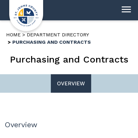
HOME
DEPARTMENT DIRECTORY
PURCHASING AND CONTRACTS
Purchasing and Contracts
OVERVIEW
Overview