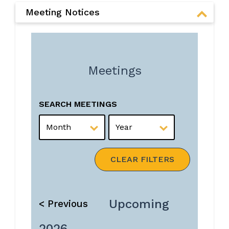
Meeting Notices
Meetings
SEARCH MEETINGS
MONTH
YEAR
CLEAR FILTERS
Upcoming
< Previous
2026