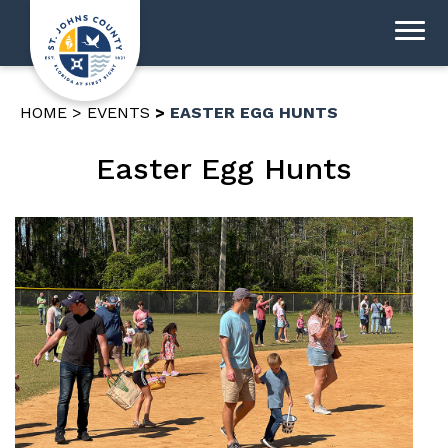
HOME
EVENTS
EASTER EGG HUNTS
Easter Egg Hunts