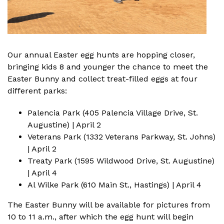
Our annual Easter egg hunts are hopping closer,
bringing kids 8 and younger the chance to
meet the
Easter Bunny
and collect treat-filled eggs at four
different parks:
Palencia Park (405 Palencia Village Drive, St.
Augustine) | April 2
Veterans Park (1332 Veterans Parkway, St. Johns)
| April 2
Treaty Park (1595 Wildwood Drive, St. Augustine)
| April 4
Al Wilke Park (610 Main St., Hastings) | April 4
The Easter Bunny will be available for pictures from
10 to 11 a.m., after which the egg hunt will begin