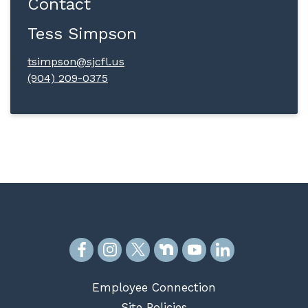
Contact
Tess Simpson
tsimpson@sjcfl.us
(904) 209-0375
Employee Connection
Site Policies