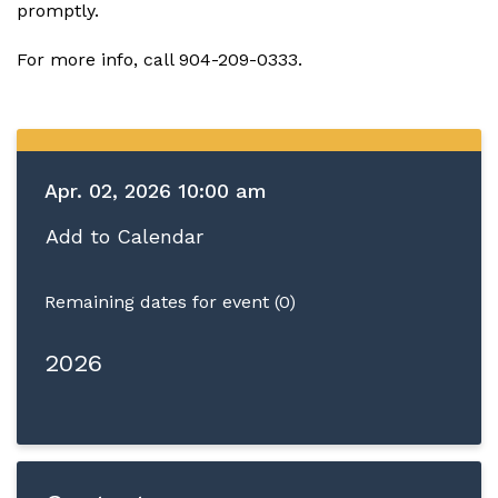
promptly.
For more info, call 904-209-0333.
Apr. 02, 2026 10:00 am
Add to Calendar
Remaining dates for event (0)
2026