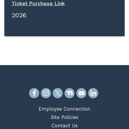
Ticket Purchase Link
2026
Employee Connection
Site Policies
Contact Us