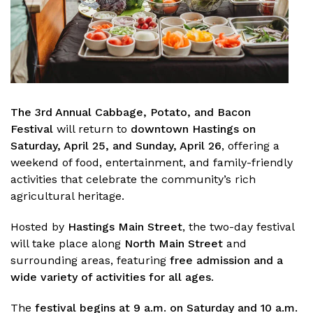
The
3rd Annual Cabbage, Potato, and Bacon
Festival
will return to
downtown Hastings on
Saturday, April 25, and Sunday, April 26
, offering a
weekend of food, entertainment, and family-friendly
activities that celebrate the community’s rich
agricultural heritage.
Hosted by
Hastings Main Street
, the two-day festival
will take place along
North Main Street
and
surrounding areas, featuring
free admission and a
wide variety of activities for all ages
.
The
festival begins at 9 a.m. on Saturday and 10 a.m.