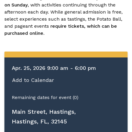
on Sunday
, with activities continuing through the
afternoon each day. While general admission is free,
select experiences such as tastings, the Potato Ball,
and pageant events
require tickets, which can be
purchased online
.
Apr. 25, 2026 9:00 am - 6:00 pm
Add to Calendar
Remaining dates for event (0)
Main Street, Hastings,
Hastings, FL, 32145