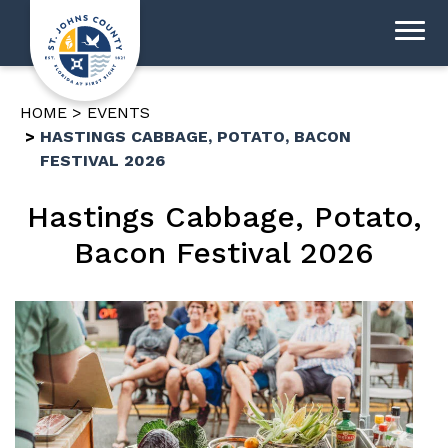
HOME
EVENTS
HASTINGS CABBAGE, POTATO, BACON
FESTIVAL 2026
Hastings Cabbage, Potato,
Bacon Festival 2026