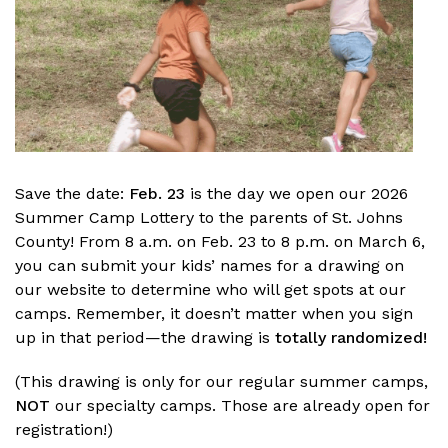
Save the date:
Feb. 23
is the day we open our 2026
Summer Camp Lottery to the parents of St. Johns
County! From 8 a.m. on Feb. 23 to 8 p.m. on March 6,
you can submit your kids’ names for a drawing on
our website to determine who will get spots at our
camps. Remember, it doesn’t matter when you sign
up in that period—the drawing is
totally randomized!
(This drawing is only for our regular summer camps,
NOT
our specialty camps. Those are already open for
registration!)