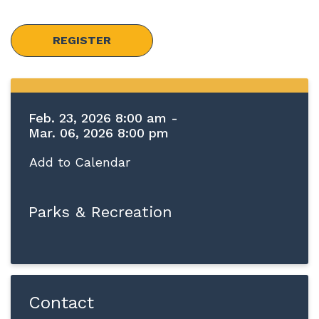
REGISTER
Feb. 23, 2026 8:00 am -
Mar. 06, 2026 8:00 pm
Add to Calendar
Parks & Recreation
Contact