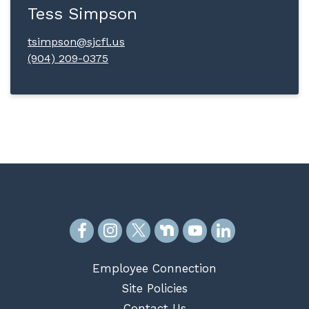
Tess Simpson
tsimpson@sjcfl.us
(904) 209-0375
Employee Connection
Site Policies
Contact Us