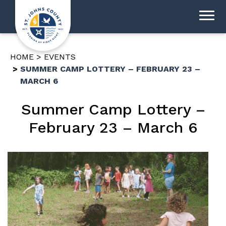
HOME
EVENTS
SUMMER CAMP LOTTERY – FEBRUARY 23 –
MARCH 6
Summer Camp Lottery –
February 23 – March 6