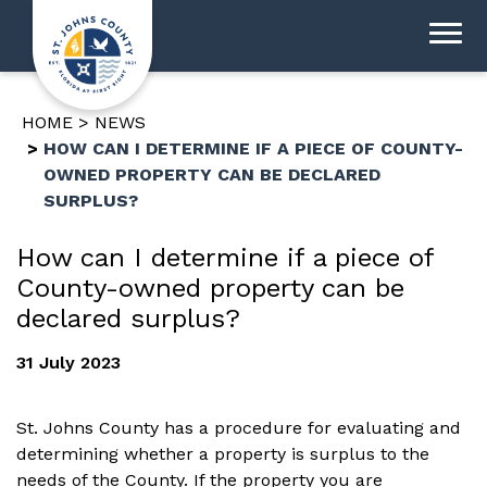
HOME
NEWS
HOW CAN I DETERMINE IF A PIECE OF COUNTY-
OWNED PROPERTY CAN BE DECLARED
SURPLUS?
How can I determine if a piece of
County-owned property can be
declared surplus?
31 July 2023
St. Johns County has a procedure for evaluating and
determining whether a property is surplus to the
needs of the County. If the property you are