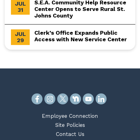
S.E.A. Community Help Resource
JUL
Center Opens to Serve Rural St.
31
Johns County
Clerk’s Office Expands Public
JUL
Access with New Service Center
29
Employee Connection
Site Policies
Contact Us