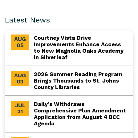
Latest News
Courtney Vista Drive
AUG
Improvements Enhance Access
05
to New Magnolia Oaks Academy
in Silverleaf
2026 Summer Reading Program
AUG
Brings Thousands to St. Johns
03
County Libraries
Daily’s Withdraws
JUL
Comprehensive Plan Amendment
31
Application from August 4 BCC
Agenda