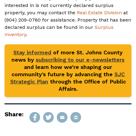
interested in is not currently declared surplus
property, you may contact the
Real Estate Division
at
(904) 209-0760 for assistance. Property that has been
declared surplus can be found in our
Surplus
Inventory
.
Stay informed
of more St. Johns County
news by
subscribing to our e-newsletters
and learn how we’re shaping our
community’s future by advancing the
SJC
Strategic Plan
through the Office of Public
Affairs.
Share: