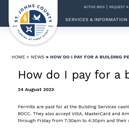
ACTIVE BIDS
REQUEST A
SERVICES & INFORMATION
HOME
NEWS
HOW DO I PAY FOR A BUILDING P
How do I pay for a 
24 August 2023
Permits are paid for at the Building Services cas
BOCC. They also accept VISA, MasterCard and Ame
through Friday from 7:30am to 4:30pm and their