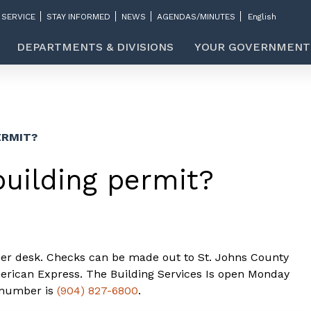
 SERVICE
STAY INFORMED
NEWS
AGENDAS/MINUTES
DEPARTMENTS & DIVISIONS
YOUR GOVERNMENT
ERMIT?
building permit?
hier desk. Checks can be made out to St. Johns County
rican Express. The Building Services Is open Monday
 number is
(904) 827-6800
.