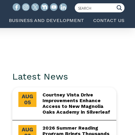
BUSINESS AND DEVELOPMENT
CONTACT US
Latest News
Courtney Vista Drive
AUG
Improvements Enhance
05
Access to New Magnolia
Oaks Academy in Silverleaf
2026 Summer Reading
AUG
Program Brings Thousands