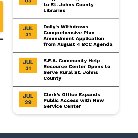
03
to St. Johns County
Libraries
Daily’s Withdraws
JUL
Comprehensive Plan
31
Amendment Application
from August 4 BCC Agenda
S.E.A. Community Help
JUL
Resource Center Opens to
31
Serve Rural St. Johns
County
Clerk’s Office Expands
JUL
Public Access with New
29
Service Center