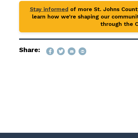
Stay informed
of more St. Johns Coun
learn how we’re shaping our communit
through the Of
Share: