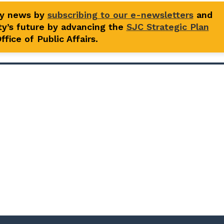
ty news by
subscribing to our e-newsletters
and
y’s future by advancing the
SJC Strategic Plan
fice of Public Affairs.