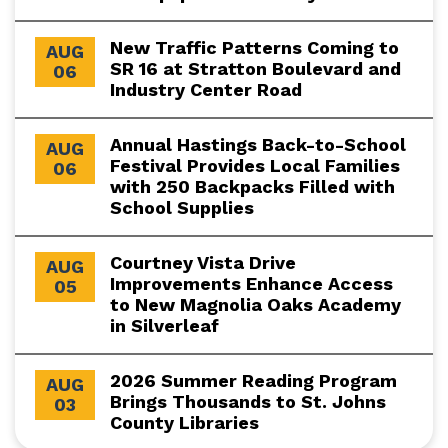
New Traffic Patterns Coming to
AUG
SR 16 at Stratton Boulevard and
06
Industry Center Road
Annual Hastings Back-to-School
AUG
Festival Provides Local Families
06
with 250 Backpacks Filled with
School Supplies
Courtney Vista Drive
AUG
Improvements Enhance Access
05
to New Magnolia Oaks Academy
in Silverleaf
2026 Summer Reading Program
AUG
Brings Thousands to St. Johns
03
County Libraries