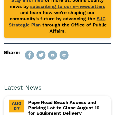
Stay informed
of more St. Johns County
news by
subscribing to our e-newsletters
and learn how we’re shaping our
community’s future by advancing the
SJC
Strategic Plan
through the Office of Public
Affairs.
Share:
Latest News
Pope Road Beach Access and
AUG
Parking Lot to Close August 10
07
for Equipment Delivery