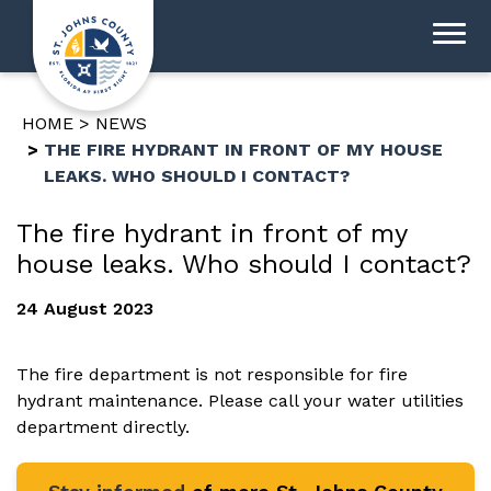
HOME
NEWS
THE FIRE HYDRANT IN FRONT OF MY HOUSE
LEAKS. WHO SHOULD I CONTACT?
The fire hydrant in front of my
house leaks. Who should I contact?
24 August 2023
The fire department is not responsible for fire
hydrant maintenance. Please call your water utilities
department directly.