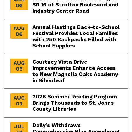
SR 16 at Stratton Boulevard and
06
Industry Center Road
Annual Hastings Back-to-School
AUG
Festival Provides Local Families
06
with 250 Backpacks Filled with
School Supplies
Courtney Vista Drive
AUG
Improvements Enhance Access
05
to New Magnolia Oaks Academy
in Silverleaf
2026 Summer Reading Program
AUG
Brings Thousands to St. Johns
03
County Libraries
Daily’s Withdraws
JUL
Comprehensive Plan Amendment