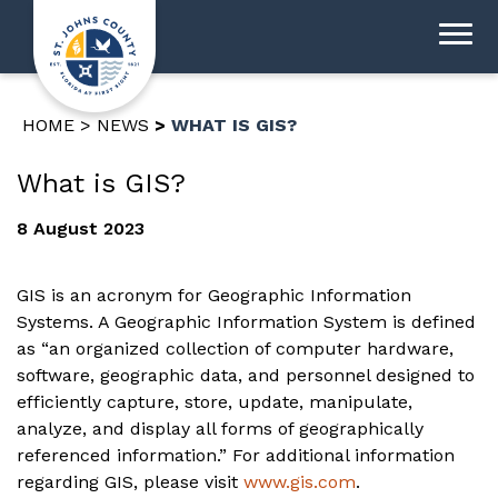
HOME
NEWS
WHAT IS GIS?
What is GIS?
8 August 2023
GIS is an acronym for Geographic Information
Systems. A Geographic Information System is defined
as “an organized collection of computer hardware,
software, geographic data, and personnel designed to
efficiently capture, store, update, manipulate,
analyze, and display all forms of geographically
referenced information.” For additional information
regarding GIS, please visit
www.gis.com
.