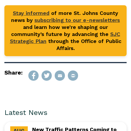
Stay informed
of more St. Johns County
news by
subscribing to our e-newsletters
and learn how we’re shaping our
community’s future by advancing the
SJC
Strategic Plan
through the Office of Public
Affairs.
Share:
Latest News
New Traffic Patterns Coming to
AUG