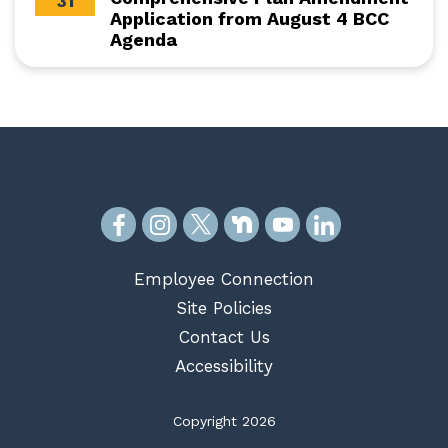
31
Application from August 4 BCC
Agenda
Employee Connection
Site Policies
Contact Us
Accessibility
Copyright 2026