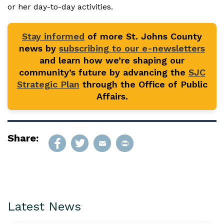
or her day-to-day activities.
Stay informed
of more St. Johns County
news by
subscribing to our e-newsletters
and learn how we’re shaping our
community’s future by advancing the
SJC
Strategic Plan
through the Office of Public
Affairs.
Share:
Latest News