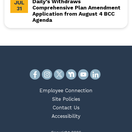
Daily’s Withdraws
JUL
Comprehensive Plan Amendment
31
Application from August 4 BCC
Agenda
Employee Connection
Site Policies
Contact Us
Accessibility