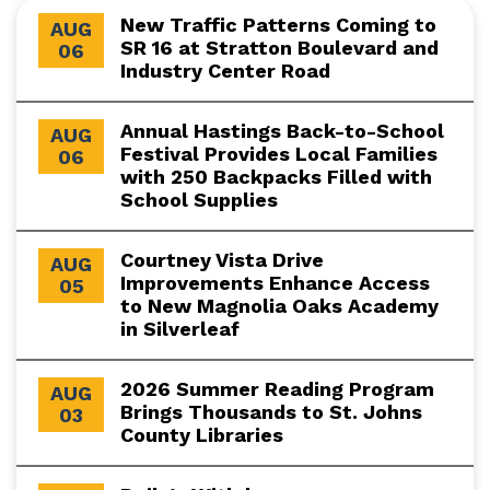
New Traffic Patterns Coming to
AUG
SR 16 at Stratton Boulevard and
06
Industry Center Road
Annual Hastings Back-to-School
AUG
Festival Provides Local Families
06
with 250 Backpacks Filled with
School Supplies
Courtney Vista Drive
AUG
Improvements Enhance Access
05
to New Magnolia Oaks Academy
in Silverleaf
2026 Summer Reading Program
AUG
Brings Thousands to St. Johns
03
County Libraries