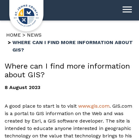
HOME
NEWS
WHERE CAN I FIND MORE INFORMATION ABOUT
GIS?
Where can I find more information
about GIS?
8 August 2023
A good place to start is to visit
www.gis.com
. GIS.com
is a portal to GIS information on the Web and was
created by Esri, a GIS software developer. The site is
intended to educate anyone interested in geographic
technology on the value that technology brings to his