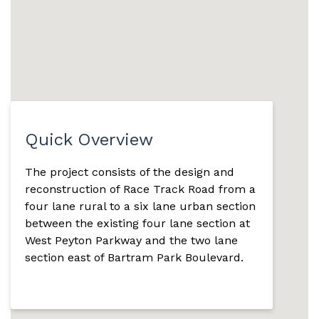
Quick Overview
The project consists of the design and
reconstruction of Race Track Road from a
four lane rural to a six lane urban section
between the existing four lane section at
West Peyton Parkway and the two lane
section east of Bartram Park Boulevard.