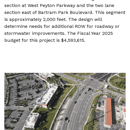
section at West Peyton Parkway and the two lane
section east of Bartram Park Boulevard. This segment
is approximately 2,000 feet. The design will
determine needs for additional ROW for roadway or
stormwater improvements. The Fiscal Year 2025
budget for this project is $4,593,615.