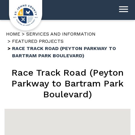
HOME
SERVICES AND INFORMATION
FEATURED PROJECTS
RACE TRACK ROAD (PEYTON PARKWAY TO
BARTRAM PARK BOULEVARD)
Race Track Road (Peyton
Parkway to Bartram Park
Boulevard)