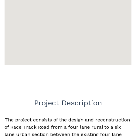
Project Description
The project consists of the design and reconstruction
of Race Track Road from a four lane rural to a six
lane urban section between the existing four lane