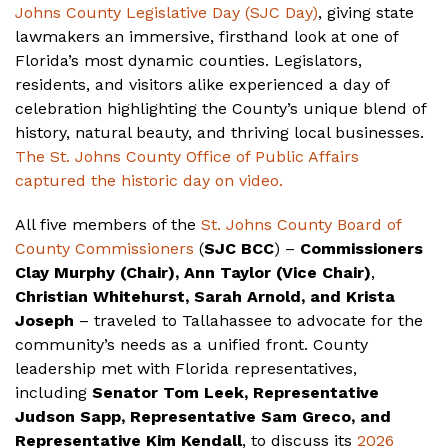
Johns County Legislative Day (SJC Day)
, giving state
lawmakers an immersive, firsthand look at one of
Florida’s most dynamic counties. Legislators,
residents, and visitors alike experienced a day of
celebration highlighting the County’s unique blend of
history, natural beauty, and thriving local businesses.
The St. Johns County Office of Public Affairs
captured the historic day on video.
All five members of the
St. Johns County Board of
County Commissioners
(
SJC BCC
) –
Commissioners
Clay Murphy (Chair), Ann Taylor (Vice Chair)
,
Christian Whitehurst, Sarah Arnold, and Krista
Joseph
– traveled to Tallahassee to advocate for the
community’s needs as a unified front. County
leadership met with Florida representatives,
including
Senator Tom Leek, Representative
Judson Sapp, Representative Sam Greco, and
Representative Kim Kendall
, to discuss its
2026