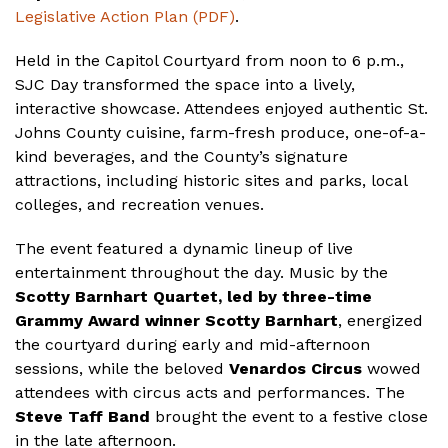
Legislative Action Plan (PDF)
.
Held in the Capitol Courtyard from noon to 6 p.m.,
SJC Day transformed the space into a lively,
interactive showcase. Attendees enjoyed authentic St.
Johns County cuisine, farm-fresh produce, one-of-a-
kind beverages, and the County’s signature
attractions, including historic sites and parks, local
colleges, and recreation venues.
The event featured a dynamic lineup of live
entertainment throughout the day. Music by the
Scotty Barnhart Quartet, led by three-time
Grammy Award winner Scotty Barnhart
, energized
the courtyard during early and mid-afternoon
sessions, while the beloved
Venardos Circus
wowed
attendees with circus acts and performances. The
Steve Taff Band
brought the event to a festive close
in the late afternoon.