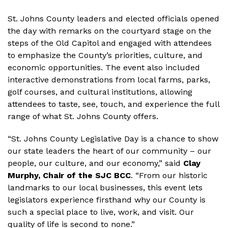
St. Johns County leaders and elected officials opened
the day with remarks on the courtyard stage on the
steps of the Old Capitol and engaged with attendees
to emphasize the County’s priorities, culture, and
economic opportunities. The event also included
interactive demonstrations from local farms, parks,
golf courses, and cultural institutions, allowing
attendees to taste, see, touch, and experience the full
range of what St. Johns County offers.
“St. Johns County Legislative Day is a chance to show
our state leaders the heart of our community – our
people, our culture, and our economy,” said
Clay
Murphy, Chair of the SJC BCC
. “From our historic
landmarks to our local businesses, this event lets
legislators experience firsthand why our County is
such a special place to live, work, and visit. Our
quality of life is second to none.”