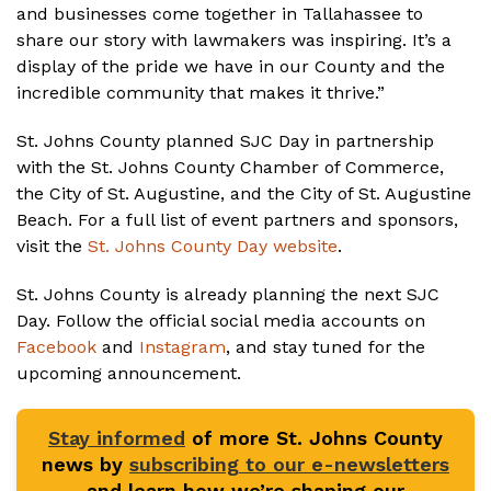
and businesses come together in Tallahassee to
share our story with lawmakers was inspiring. It’s a
display of the pride we have in our County and the
incredible community that makes it thrive.”
St. Johns County planned SJC Day in partnership
with the St. Johns County Chamber of Commerce,
the City of St. Augustine, and the City of St. Augustine
Beach. For a full list of event partners and sponsors,
visit the
St. Johns County Day website
.
St. Johns County is already planning the next SJC
Day. Follow the official social media accounts on
Facebook
and
Instagram
, and stay tuned for the
upcoming announcement.
Stay informed
of more St. Johns County
news by
subscribing to our e-newsletters
and learn how we’re shaping our