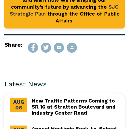
community’s future by advancing the
SJC
Strategic Plan
through the Office of Public
Affairs.
Share:
Latest News
New Traffic Patterns Coming to
AUG
SR 16 at Stratton Boulevard and
06
Industry Center Road
Annual Hastings Back-to-School