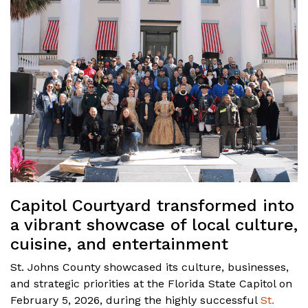
Capitol Courtyard transformed into
a vibrant showcase of local culture,
cuisine, and entertainment
St. Johns County showcased its culture, businesses,
and strategic priorities at the Florida State Capitol on
February 5, 2026, during the highly successful
St.