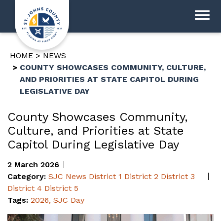
HOME
NEWS
COUNTY SHOWCASES COMMUNITY, CULTURE,
AND PRIORITIES AT STATE CAPITOL DURING
LEGISLATIVE DAY
County Showcases Community,
Culture, and Priorities at State
Capitol During Legislative Day
2 March 2026
Category:
SJC News
District 1
District 2
District 3
District 4
District 5
Tags:
2026
,
SJC Day