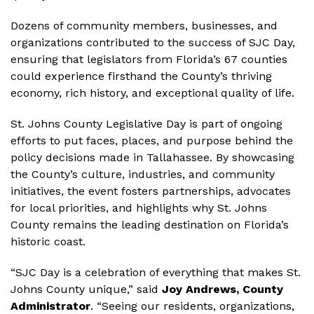
Dozens of community members, businesses, and
organizations contributed to the success of SJC Day,
ensuring that legislators from Florida’s 67 counties
could experience firsthand the County’s thriving
economy, rich history, and exceptional quality of life.
St. Johns County Legislative Day is part of ongoing
efforts to put faces, places, and purpose behind the
policy decisions made in Tallahassee. By showcasing
the County’s culture, industries, and community
initiatives, the event fosters partnerships, advocates
for local priorities, and highlights why St. Johns
County remains the leading destination on Florida’s
historic coast.
“SJC Day is a celebration of everything that makes St.
Johns County unique,” said
Joy Andrews, County
Administrator
. “Seeing our residents, organizations,