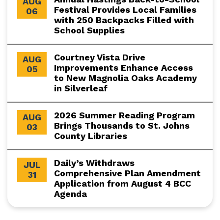
AUG
Festival Provides Local Families
06
with 250 Backpacks Filled with
School Supplies
Courtney Vista Drive
AUG
Improvements Enhance Access
05
to New Magnolia Oaks Academy
in Silverleaf
2026 Summer Reading Program
AUG
Brings Thousands to St. Johns
03
County Libraries
Daily’s Withdraws
JUL
Comprehensive Plan Amendment
31
Application from August 4 BCC
Agenda