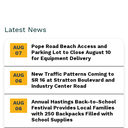
Latest News
Pope Road Beach Access and
AUG
Parking Lot to Close August 10
07
for Equipment Delivery
New Traffic Patterns Coming to
AUG
SR 16 at Stratton Boulevard and
06
Industry Center Road
Annual Hastings Back-to-School
AUG
Festival Provides Local Families
06
with 250 Backpacks Filled with
School Supplies