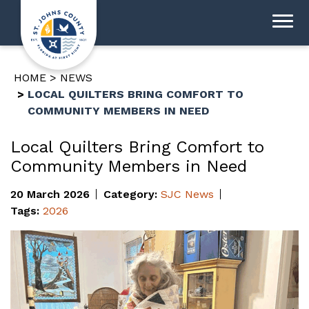
HOME
NEWS
LOCAL QUILTERS BRING COMFORT TO
COMMUNITY MEMBERS IN NEED
Local Quilters Bring Comfort to
Community Members in Need
20 March 2026
Category:
SJC News
Tags:
2026