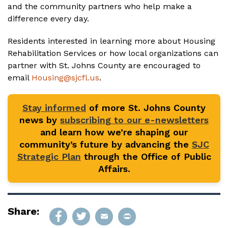
and the community partners who help make a
difference every day.
Residents interested in learning more about Housing
Rehabilitation Services or how local organizations can
partner with St. Johns County are encouraged to
email
Housing@sjcfl.us
.
Stay informed
of more St. Johns County
news by
subscribing to our e-newsletters
and learn how we’re shaping our
community’s future by advancing the
SJC
Strategic Plan
through the Office of Public
Affairs.
Share: