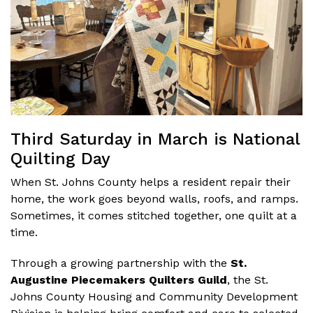
Third Saturday in March is National
Quilting Day
When St. Johns County helps a resident repair their
home, the work goes beyond walls, roofs, and ramps.
Sometimes, it comes stitched together, one quilt at a
time.
Through a growing partnership with the
St.
Augustine Piecemakers Quilters Guild
, the St.
Johns County Housing and Community Development