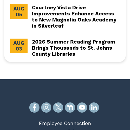
Courtney Vista Drive
AUG
Improvements Enhance Access
05
to New Magnolia Oaks Academy
in Silverleaf
2026 Summer Reading Program
AUG
Brings Thousands to St. Johns
03
County Libraries
Employee Connection