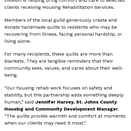
Division is helping bring comfort and care to selected
clients receiving Housing Rehabilitation Services.
Members of the local guild generously create and
donate handmade quilts to residents who may be
recovering from illness, facing personal hardship, or
living alone.
For many recipients, these quilts are more than
blankets. They are tangible reminders that their
community sees, values, and cares about their well-
being.
“Our housing rehab work focuses on safety and
stability, but this partnership adds something deeply
human,” said
Jennifer Harvey, St. Johns County
Housing and Community Development Manager
.
“The quilts provide warmth and comfort at moments
when our clients may need it most.”