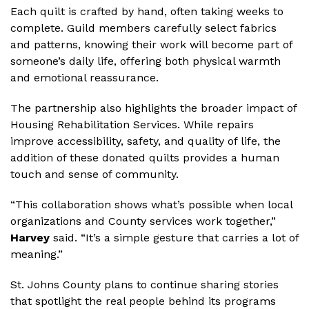
Each quilt is crafted by hand, often taking weeks to
complete. Guild members carefully select fabrics
and patterns, knowing their work will become part of
someone’s daily life, offering both physical warmth
and emotional reassurance.
The partnership also highlights the broader impact of
Housing Rehabilitation Services. While repairs
improve accessibility, safety, and quality of life, the
addition of these donated quilts provides a human
touch and sense of community.
“This collaboration shows what’s possible when local
organizations and County services work together,”
Harvey
said. “It’s a simple gesture that carries a lot of
meaning.”
St. Johns County plans to continue sharing stories
that spotlight the real people behind its programs