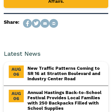
Affairs.
Share:
Latest News
New Traffic Patterns Coming to
AUG
SR 16 at Stratton Boulevard and
06
Industry Center Road
Annual Hastings Back-to-School
AUG
Festival Provides Local Families
06
with 250 Backpacks Filled with
School Supplies