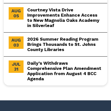
Courtney Vista Drive
AUG
Improvements Enhance Access
05
to New Magnolia Oaks Academy
in Silverleaf
2026 Summer Reading Program
AUG
Brings Thousands to St. Johns
03
County Libraries
Daily’s Withdraws
JUL
Comprehensive Plan Amendment
31
Application from August 4 BCC
Agenda