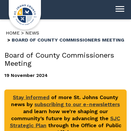
HOME
NEWS
BOARD OF COUNTY COMMISSIONERS MEETING
Board of County Commissioners
Meeting
19 November 2024
Stay informed
of more St. Johns County
news by
subscribing to our e-newsletters
and learn how we’re shaping our
community’s future by advancing the
SJC
Strategic Plan
through the Office of Public