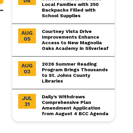
06
Local Families with 250
Backpacks Filled with
School Supplies
Courtney Vista Drive
AUG
Improvements Enhance
05
Access to New Magnolia
Oaks Academy in Silverleaf
2026 Summer Reading
AUG
Program Brings Thousands
03
to St. Johns County
Libraries
Daily’s Withdraws
JUL
Comprehensive Plan
31
Amendment Application
from August 4 BCC Agenda