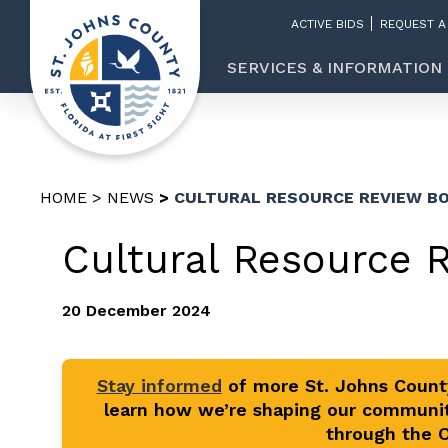
ACTIVE BIDS
REQUEST A
SERVICES & INFORMATION
HOME
NEWS
CULTURAL RESOURCE REVIEW BO
Cultural Resource 
20 December 2024
Stay informed
of more St. Johns Coun
learn how we’re shaping our communit
through the Of