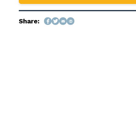
Share: