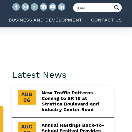
BUSINESS AND DEVELOPMENT
CONTACT US
Latest News
New Traffic Patterns
AUG
Coming to SR 16 at
06
Stratton Boulevard and
Industry Center Road
Annual Hastings Back-to-
AUG
School Festival Provides