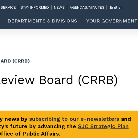
 SERVICE
STAY INFORMED
NEWS
AGENDAS/MINUTES
DEPARTMENTS & DIVISIONS
YOUR GOVERNMENT
ARD (CRRB)
Review Board (CRRB)
ty news by
subscribing to our e-newsletters
and
y’s future by advancing the
SJC Strategic Plan
fice of Public Affairs.