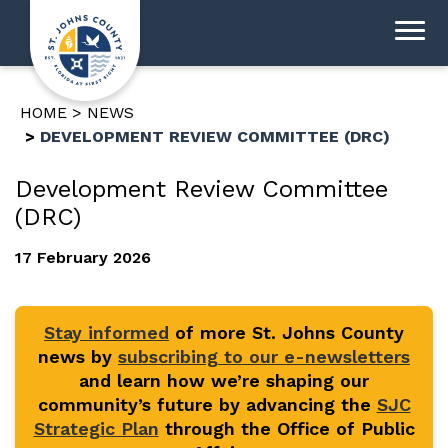
HOME
NEWS
DEVELOPMENT REVIEW COMMITTEE (DRC)
Development Review Committee
(DRC)
17 February 2026
Stay informed
of more St. Johns County
news by
subscribing to our e-newsletters
and learn how we’re shaping our
community’s future by advancing the
SJC
Strategic Plan
through the Office of Public