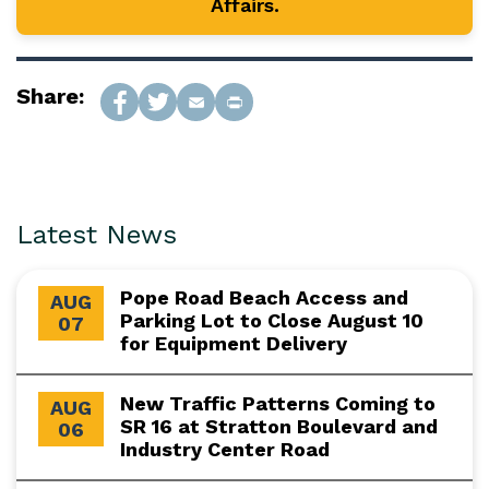
Affairs.
Share:
Latest News
Pope Road Beach Access and
AUG
Parking Lot to Close August 10
07
for Equipment Delivery
New Traffic Patterns Coming to
AUG
SR 16 at Stratton Boulevard and
06
Industry Center Road