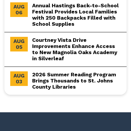
Annual Hastings Back-to-School
AUG
Festival Provides Local Families
06
with 250 Backpacks Filled with
School Supplies
Courtney Vista Drive
AUG
Improvements Enhance Access
05
to New Magnolia Oaks Academy
in Silverleaf
2026 Summer Reading Program
AUG
Brings Thousands to St. Johns
03
County Libraries