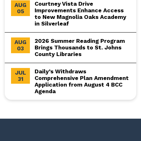
Courtney Vista Drive
AUG
Improvements Enhance Access
05
to New Magnolia Oaks Academy
in Silverleaf
2026 Summer Reading Program
AUG
Brings Thousands to St. Johns
03
County Libraries
Daily’s Withdraws
JUL
Comprehensive Plan Amendment
31
Application from August 4 BCC
Agenda