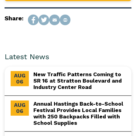
Share:
Latest News
New Traffic Patterns Coming to
AUG
SR 16 at Stratton Boulevard and
06
Industry Center Road
Annual Hastings Back-to-School
AUG
Festival Provides Local Families
06
with 250 Backpacks Filled with
School Supplies