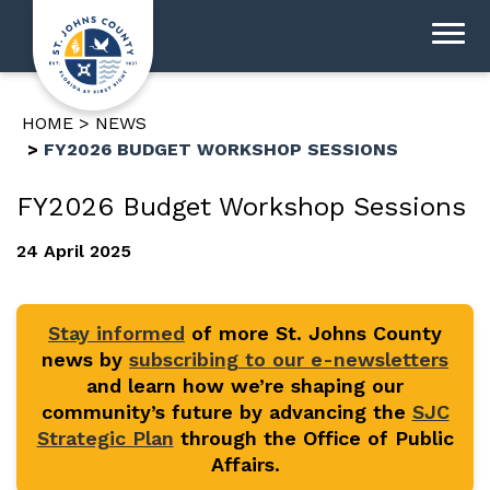
HOME
NEWS
FY2026 BUDGET WORKSHOP SESSIONS
FY2026 Budget Workshop Sessions
24 April 2025
Stay informed
of more St. Johns County
news by
subscribing to our e-newsletters
and learn how we’re shaping our
community’s future by advancing the
SJC
Strategic Plan
through the Office of Public
Affairs.