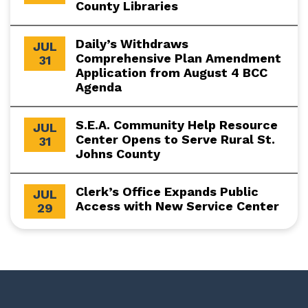
County Libraries
Daily’s Withdraws
JUL
Comprehensive Plan Amendment
31
Application from August 4 BCC
Agenda
S.E.A. Community Help Resource
JUL
Center Opens to Serve Rural St.
31
Johns County
Clerk’s Office Expands Public
JUL
Access with New Service Center
29