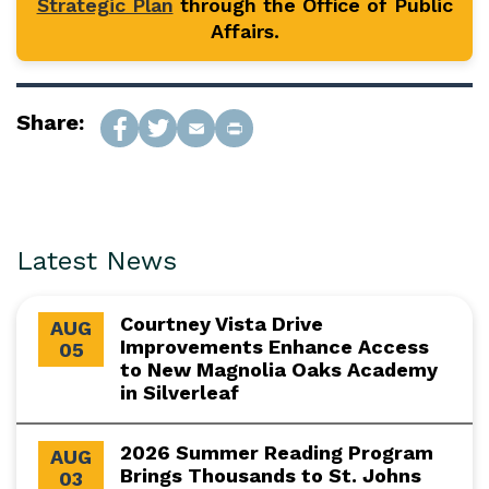
Strategic Plan
through the Office of Public
Affairs.
Share:
Latest News
Courtney Vista Drive
AUG
Improvements Enhance Access
05
to New Magnolia Oaks Academy
in Silverleaf
2026 Summer Reading Program
AUG
Brings Thousands to St. Johns
03