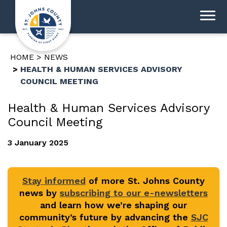
HOME
NEWS
HEALTH & HUMAN SERVICES ADVISORY
COUNCIL MEETING
Health & Human Services Advisory
Council Meeting
3 January 2025
Stay informed
of more St. Johns County
news by
subscribing to our e-newsletters
and learn how we’re shaping our
community’s future by advancing the
SJC