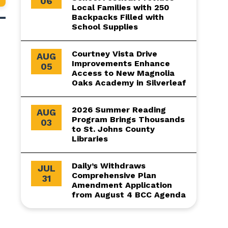
06
Local Families with 250
Backpacks Filled with
School Supplies
Courtney Vista Drive
AUG
Improvements Enhance
05
Access to New Magnolia
Oaks Academy in Silverleaf
2026 Summer Reading
AUG
Program Brings Thousands
03
to St. Johns County
Libraries
Daily’s Withdraws
JUL
Comprehensive Plan
31
Amendment Application
from August 4 BCC Agenda