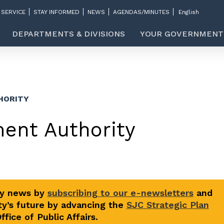
 SERVICE
STAY INFORMED
NEWS
AGENDAS/MINUTES
DEPARTMENTS & DIVISIONS
YOUR GOVERNMENT
HORITY
ment Authority
ty news by
subscribing to our e-newsletters
and
y’s future by advancing the
SJC Strategic Plan
fice of Public Affairs.