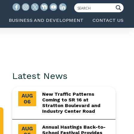
BUSINESS AND DEVELOPMENT
CONTACT US
Latest News
New Traffic Patterns
AUG
Coming to SR 16 at
06
Stratton Boulevard and
Industry Center Road
Annual Hastings Back-to-
AUG
School Festival Provides