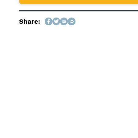
Share: