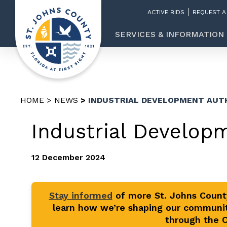
ACTIVE BIDS
REQUEST A
SERVICES & INFORMATION
HOME
NEWS
INDUSTRIAL DEVELOPMENT AUT
Industrial Develop
12 December 2024
Stay informed
of more St. Johns Coun
learn how we’re shaping our communit
through the Of