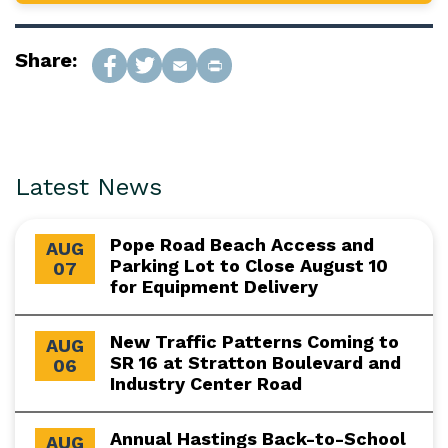
Share:
Latest News
Pope Road Beach Access and
AUG
Parking Lot to Close August 10
07
for Equipment Delivery
New Traffic Patterns Coming to
AUG
SR 16 at Stratton Boulevard and
06
Industry Center Road
Annual Hastings Back-to-School
AUG