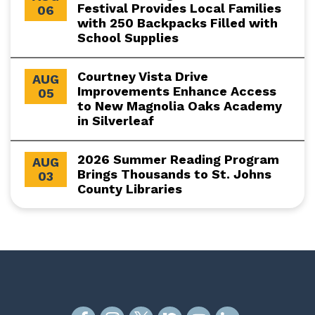
Festival Provides Local Families
06
with 250 Backpacks Filled with
School Supplies
Courtney Vista Drive
AUG
Improvements Enhance Access
05
to New Magnolia Oaks Academy
in Silverleaf
2026 Summer Reading Program
AUG
Brings Thousands to St. Johns
03
County Libraries