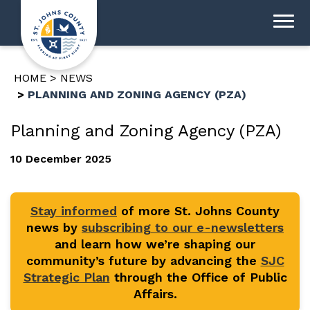
HOME
NEWS
PLANNING AND ZONING AGENCY (PZA)
Planning and Zoning Agency (PZA)
10 December 2025
Stay informed
of more St. Johns County
news by
subscribing to our e-newsletters
and learn how we’re shaping our
community’s future by advancing the
SJC
Strategic Plan
through the Office of Public
Affairs.